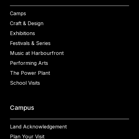
Camps
Craft & Design
Exhibitions
Festivals & Series
Music at Harbourfront
Performing Arts
The Power Plant
School Visits
Campus
Land Acknowledgement
Plan Your Visit