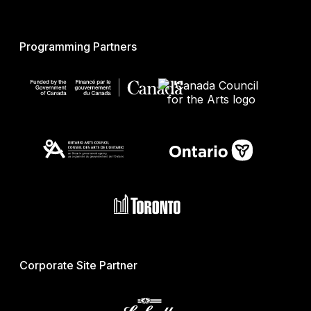
Programming Partners
Corporate Site Partner