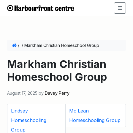
/
/
Markham Christian Homeschool Group
Markham Christian
Homeschool Group
August 17, 2025
by
Davey Perry
Lindsay
Mc Lean
Homeschooling
Homeschooling Group
Group