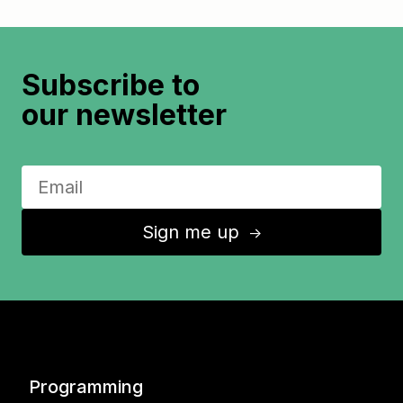
Subscribe to
our newsletter
Sign me up
↑
Programming