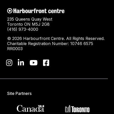
235 Queens Quay West
Toronto ON M5J 2G8
(416) 973-4000
© 2026 Harbourfront Centre. All Rights Reserved.
Charitable Registration Number: 10746 6575
RR0003
Site Partners