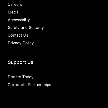
Careers
Media
Accessibility
Safety and Security
Contact Us
Privacy Policy
Support Us
Donate Today
Corporate Partnerships