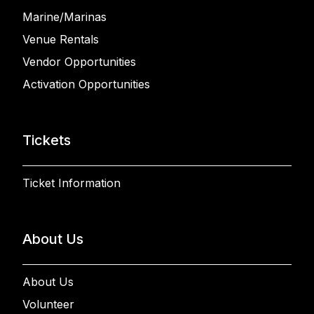
Marine/Marinas
Venue Rentals
Vendor Opportunities
Activation Opportunities
Tickets
Ticket Information
About Us
About Us
Volunteer