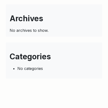
Archives
No archives to show.
Categories
No categories