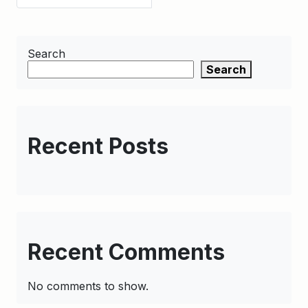
Search
Search
Recent Posts
Recent Comments
No comments to show.