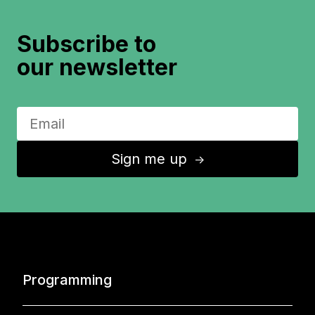
Subscribe to
our newsletter
Sign me up
↑
Programming