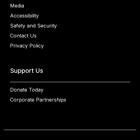
Media
Accessibility
Safety and Security
Contact Us
Privacy Policy
Support Us
Donate Today
Corporate Partnerships