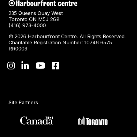
235 Queens Quay West
Toronto ON M5J 2G8
(416) 973-4000
© 2026 Harbourfront Centre. All Rights Reserved.
Charitable Registration Number: 10746 6575
RR0003
Site Partners