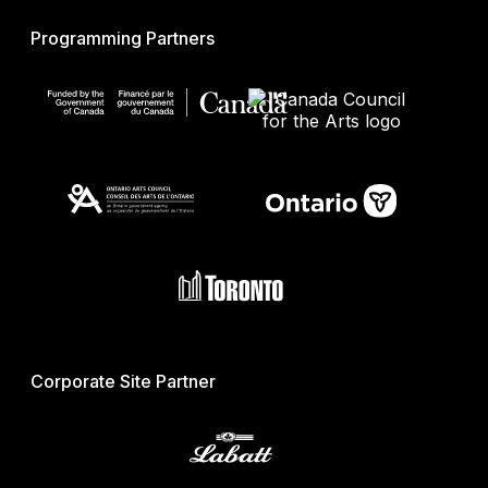
Programming Partners
Corporate Site Partner