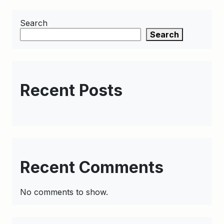
Search
Search
Recent Posts
Recent Comments
No comments to show.