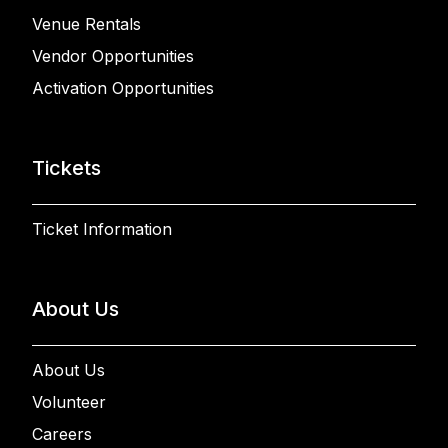
Venue Rentals
Vendor Opportunities
Activation Opportunities
Tickets
Ticket Information
About Us
About Us
Volunteer
Careers