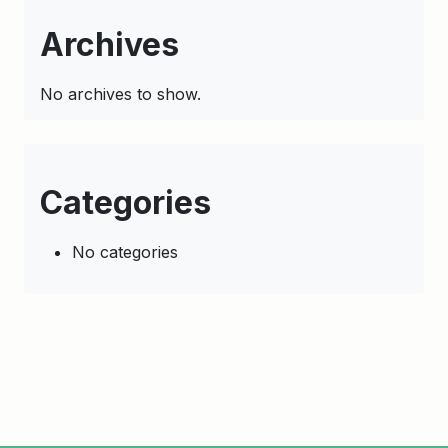
Archives
No archives to show.
Categories
No categories