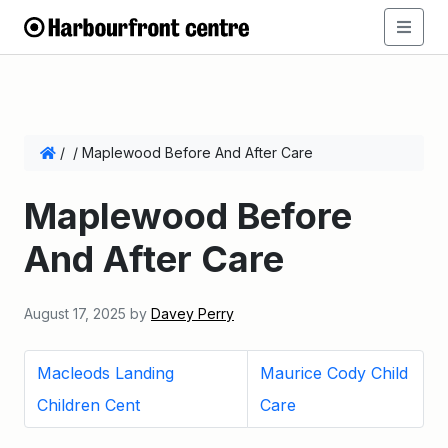
/
/
Maplewood Before And After Care
Maplewood Before
And After Care
August 17, 2025
by
Davey Perry
Macleods Landing
Maurice Cody Child
Children Cent
Care