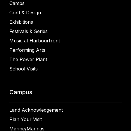
Camps
Craft & Design
Exhibitions
Festivals & Series
Music at Harbourfront
Performing Arts
The Power Plant
School Visits
Campus
Land Acknowledgement
Plan Your Visit
Marine/Marinas