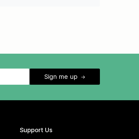
Sign me up
↑
Support Us