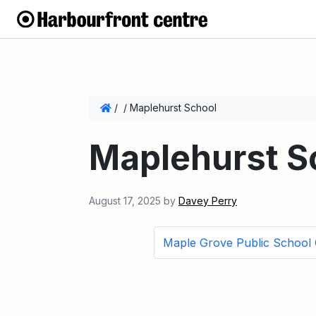
/
/
Maplehurst School
Maplehurst S
August 17, 2025
by
Davey Perry
Maple Grove Public School 