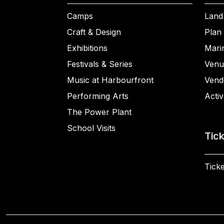
Camps
Land
Craft & Design
Plan 
Exhibitions
Mari
Festivals & Series
Venu
Music at Harbourfront
Vend
Performing Arts
Activ
The Power Plant
School Visits
Tic
Ticke