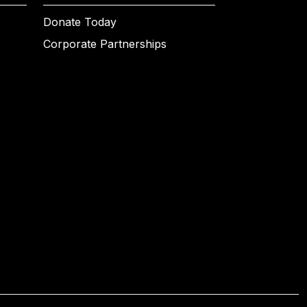
Donate Today
Corporate Partnerships