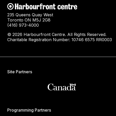
235 Queens Quay West
Toronto ON M5J 2G8
(416) 973-4000
© 2026 Harbourfront Centre. All Rights Reserved.
Charitable Registration Number: 10746 6575 RR0003
Site Partners
Programming Partners