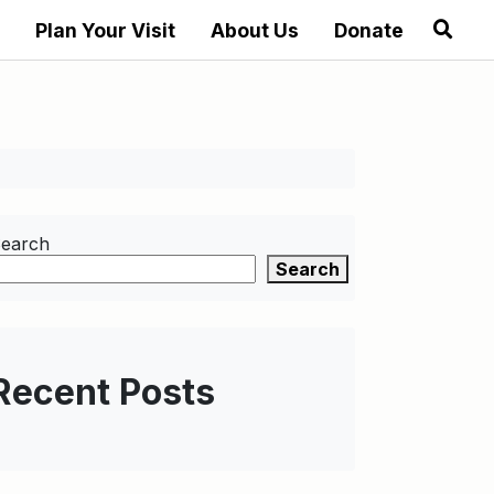
Plan Your Visit
About Us
Donate
earch
Search
Recent Posts