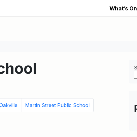
What’s On
chool
S
Oakville
Martin Street Public School