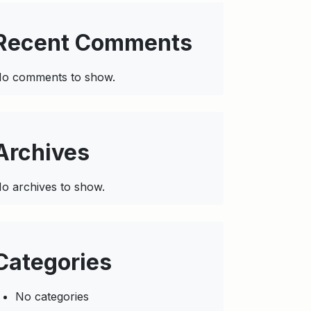
Recent Comments
o comments to show.
Archives
o archives to show.
Categories
No categories