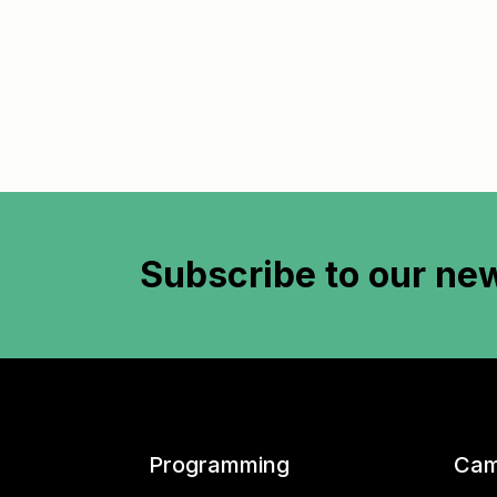
Subscribe to
our new
Programming
Cam