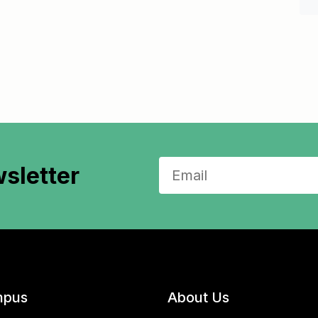
sletter
pus
About Us