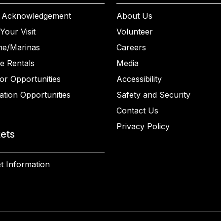
 Acknowledgement
About Us
Your Visit
Volunteer
ne/Marinas
Careers
e Rentals
Media
or Opportunities
Accessibility
ation Opportunities
Safety and Security
Contact Us
Privacy Policy
kets
t Information