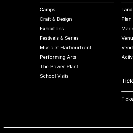
Camps
Land
Craft & Design
Plan 
Exhibitions
Mari
Festivals & Series
Venu
Music at Harbourfront
Vend
Performing Arts
Activ
The Power Plant
School Visits
Tic
Ticke