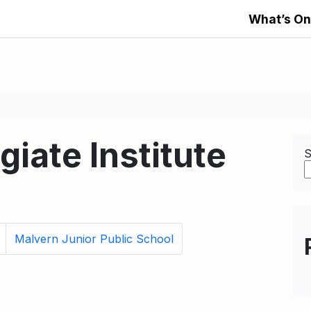
What’s On
giate Institute
S
Malvern Junior Public School