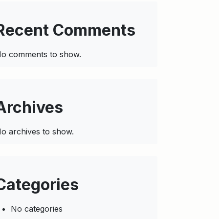
Recent Comments
o comments to show.
Archives
o archives to show.
Categories
No categories