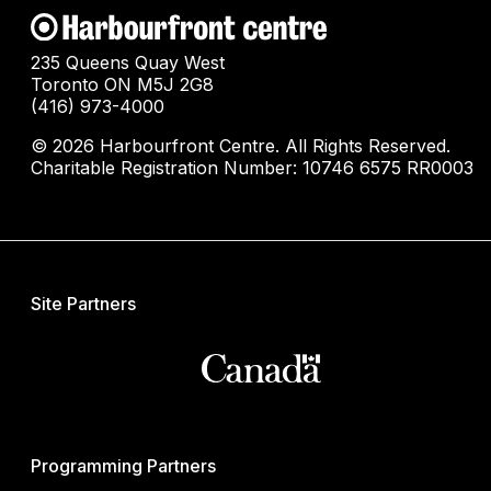
235 Queens Quay West
Toronto ON M5J 2G8
(416) 973-4000
© 2026 Harbourfront Centre. All Rights Reserved.
Charitable Registration Number: 10746 6575 RR0003
Site Partners
Programming Partners