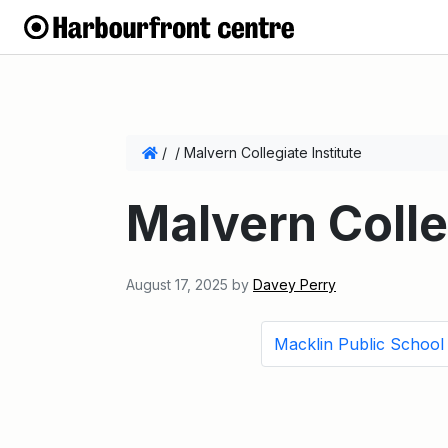
/
/
Malvern Collegiate Institute
Malvern Colle
August 17, 2025
by
Davey Perry
Macklin Public School