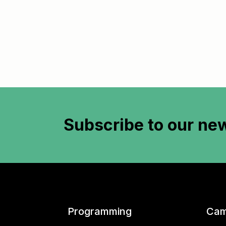
Subscribe to
our new
Programming
Cam