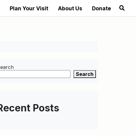
Plan Your Visit
About Us
Donate
earch
Search
Recent Posts