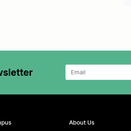
sletter
pus
About Us