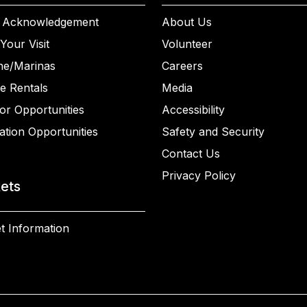
 Acknowledgement
About Us
Your Visit
Volunteer
ne/Marinas
Careers
e Rentals
Media
or Opportunities
Accessibility
ation Opportunities
Safety and Security
Contact Us
Privacy Policy
kets
t Information