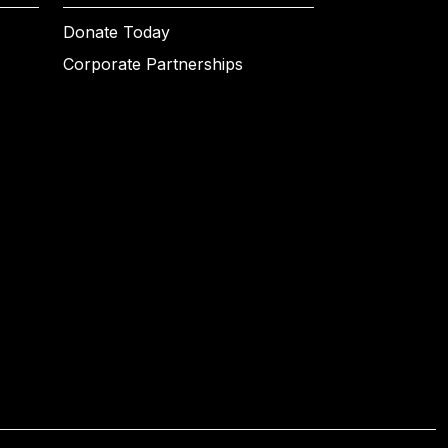
Donate Today
Corporate Partnerships