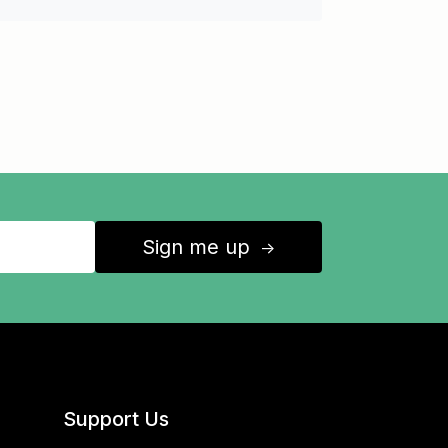
Sign me up
↑
Support Us