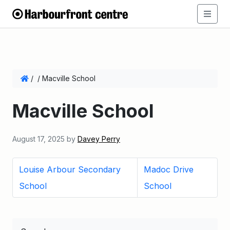
/
/
Macville School
Macville School
August 17, 2025
by
Davey Perry
Louise Arbour Secondary
Madoc Drive
School
School