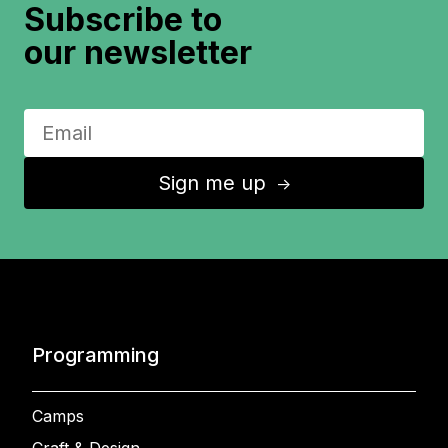
Subscribe to
our newsletter
Sign me up
↑
Programming
Camps