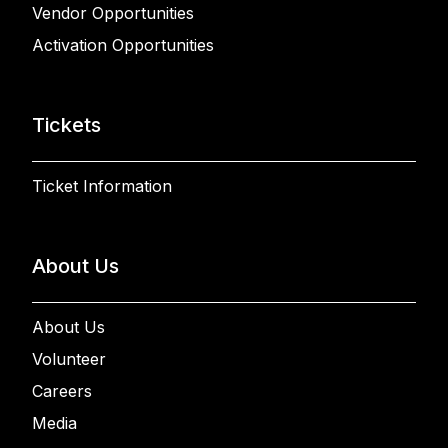
Vendor Opportunities
Activation Opportunities
Tickets
Ticket Information
About Us
About Us
Volunteer
Careers
Media