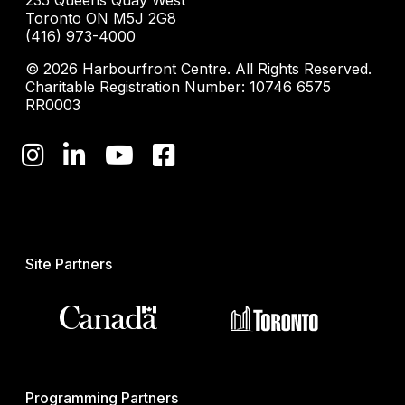
235 Queens Quay West
Toronto ON M5J 2G8
(416) 973-4000
© 2026 Harbourfront Centre. All Rights Reserved.
Charitable Registration Number: 10746 6575
RR0003
Site Partners
Programming Partners