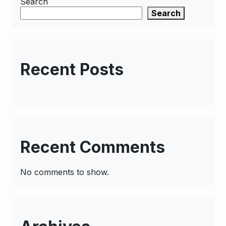
Search
Search
Recent Posts
Recent Comments
No comments to show.