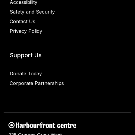
Accessibility
Safety and Security
Contact Us
Privacy Policy
Support Us
Donate Today
Corporate Partnerships