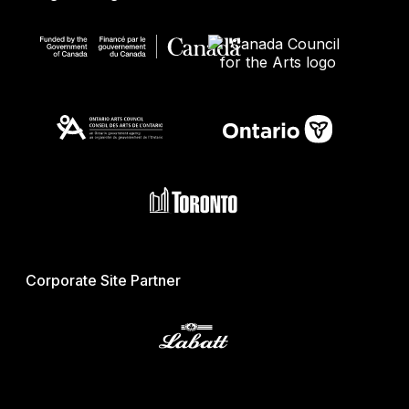
Corporate Site Partner