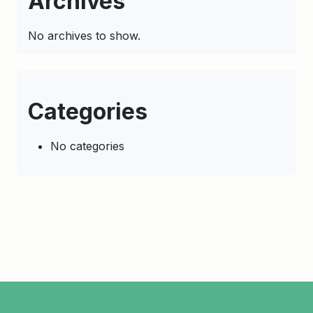
Archives
No archives to show.
Categories
No categories