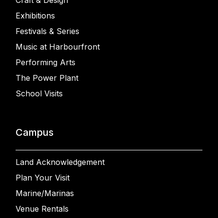
Craft & Design
Exhibitions
Festivals & Series
Music at Harbourfront
Performing Arts
The Power Plant
School Visits
Campus
Land Acknowledgement
Plan Your Visit
Marine/Marinas
Venue Rentals