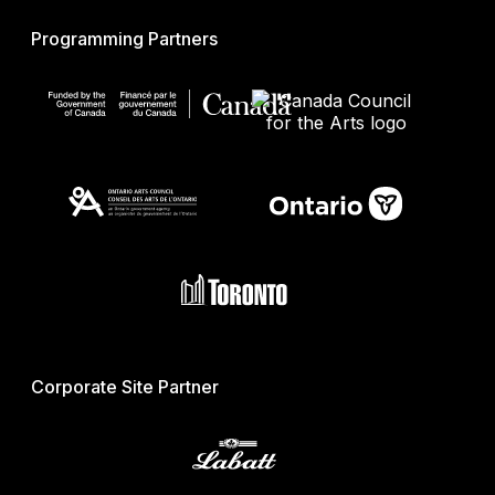
Programming Partners
Corporate Site Partner