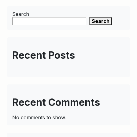
Search
Search
Recent Posts
Recent Comments
No comments to show.