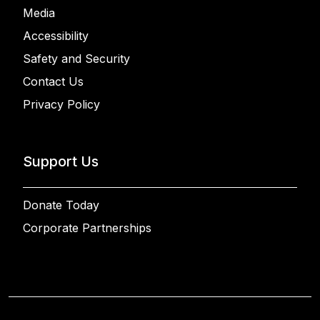
Media
Accessibility
Safety and Security
Contact Us
Privacy Policy
Support Us
Donate Today
Corporate Partnerships