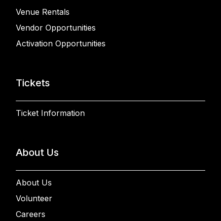
Venue Rentals
Vendor Opportunities
Activation Opportunities
Tickets
Ticket Information
About Us
About Us
Volunteer
Careers