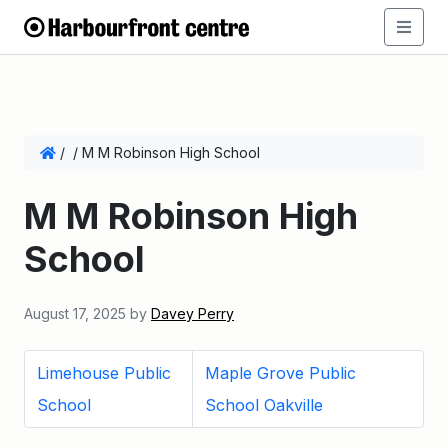
/
/
M M Robinson High School
M M Robinson High
School
August 17, 2025
by
Davey Perry
Limehouse Public
Maple Grove Public
School
School Oakville