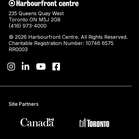
235 Queens Quay West
Toronto ON M5J 2G8
(416) 973-4000
© 2026 Harbourfront Centre. All Rights Reserved.
Charitable Registration Number: 10746 6575
RR0003
Site Partners