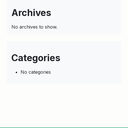
Archives
No archives to show.
Categories
No categories