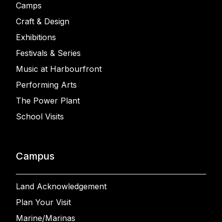
Camps
Craft & Design
Exhibitions
Festivals & Series
Music at Harbourfront
Performing Arts
The Power Plant
School Visits
Campus
Land Acknowledgement
Plan Your Visit
Marine/Marinas