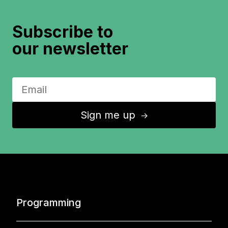
Subscribe to
our newsletter
Sign me up
↑
Programming