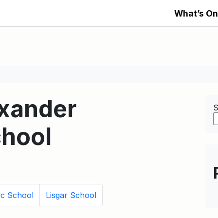
What’s On
exander
S
hool
ic School
Lisgar School