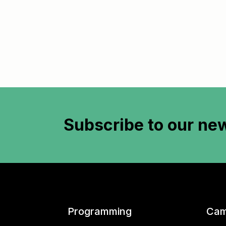
Subscribe to
our new
Programming
Cam