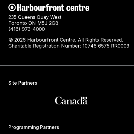
235 Queens Quay West
Toronto ON M5J 2G8
(416) 973-4000
© 2026 Harbourfront Centre. All Rights Reserved.
Charitable Registration Number: 10746 6575 RR0003
Site Partners
Programming Partners