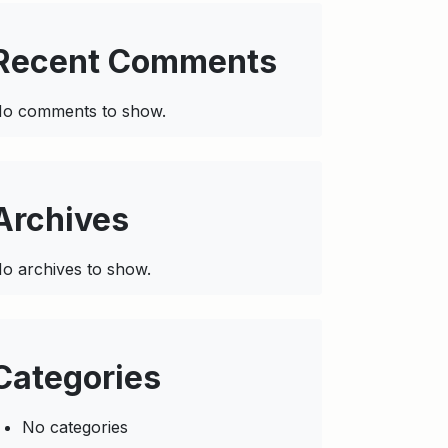
Recent Comments
o comments to show.
Archives
o archives to show.
Categories
No categories