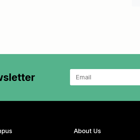
sletter
pus
About Us