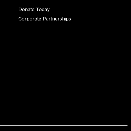
Donate Today
Corporate Partnerships