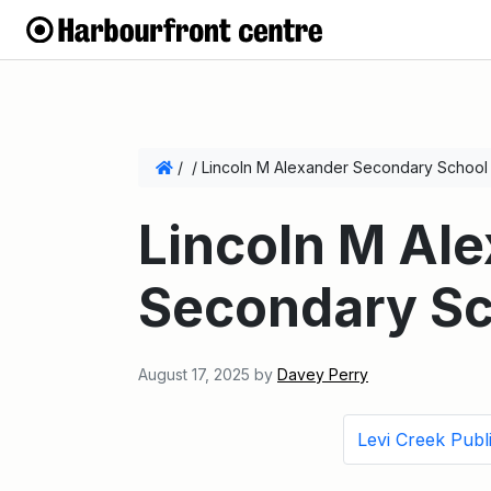
/
/
Lincoln M Alexander Secondary School
Lincoln M Al
Secondary Sc
August 17, 2025
by
Davey Perry
Levi Creek Publ