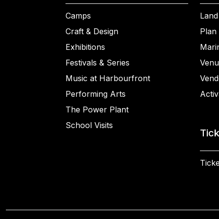
Camps
Land
Craft & Design
Plan 
Exhibitions
Mari
Festivals & Series
Venu
Music at Harbourfront
Vend
Performing Arts
Activ
The Power Plant
School Visits
Tic
Ticke