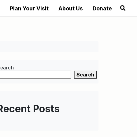
Plan Your Visit
About Us
Donate
earch
Search
Recent Posts