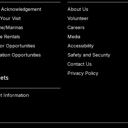
 Acknowledgement
About Us
Your Visit
Volunteer
ne/Marinas
Careers
e Rentals
Media
or Opportunities
Accessibility
ation Opportunities
Safety and Security
Contact Us
Privacy Policy
kets
t Information