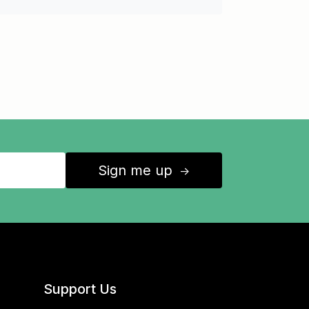
Sign me up
↑
Support Us