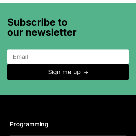
Subscribe to
our newsletter
Sign me up
↑
Programming