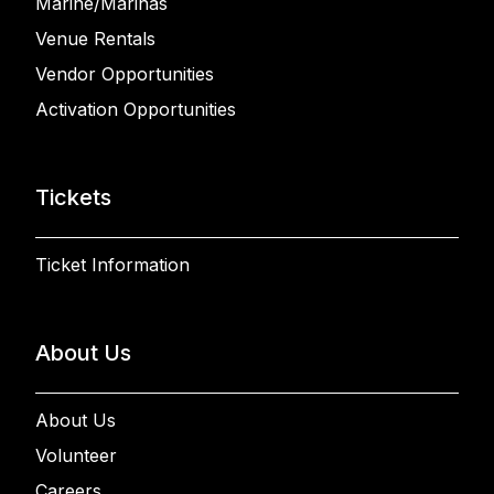
Marine/Marinas
Venue Rentals
Vendor Opportunities
Activation Opportunities
Tickets
Ticket Information
About Us
About Us
Volunteer
Careers