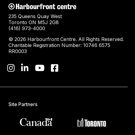
235 Queens Quay West
Toronto ON M5J 2G8
(416) 973-4000
© 2026 Harbourfront Centre. All Rights Reserved.
Charitable Registration Number: 10746 6575
RR0003
Site Partners