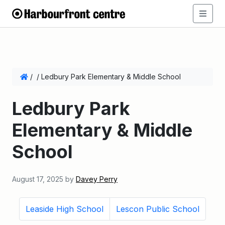
/
/
Ledbury Park Elementary & Middle School
Ledbury Park
Elementary & Middle
School
August 17, 2025
by
Davey Perry
Leaside High School
Lescon Public School