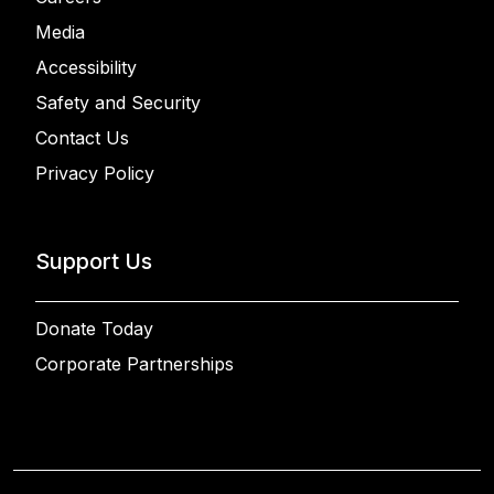
Media
Accessibility
Safety and Security
Contact Us
Privacy Policy
Support Us
Donate Today
Corporate Partnerships