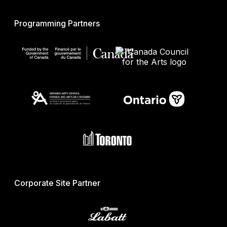
Programming Partners
Corporate Site Partner