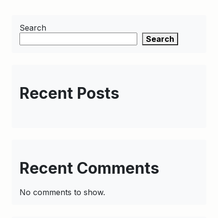
Search
Search
Recent Posts
Recent Comments
No comments to show.