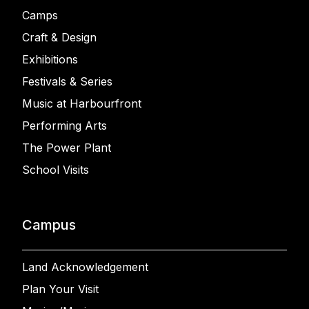
Camps
Craft & Design
Exhibitions
Festivals & Series
Music at Harbourfront
Performing Arts
The Power Plant
School Visits
Campus
Land Acknowledgement
Plan Your Visit