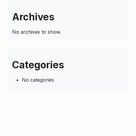
Archives
No archives to show.
Categories
No categories