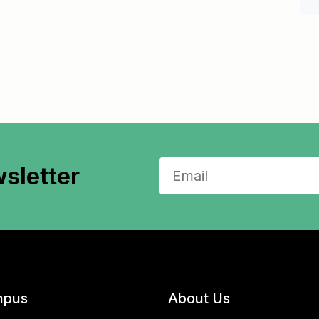
sletter
pus
About Us