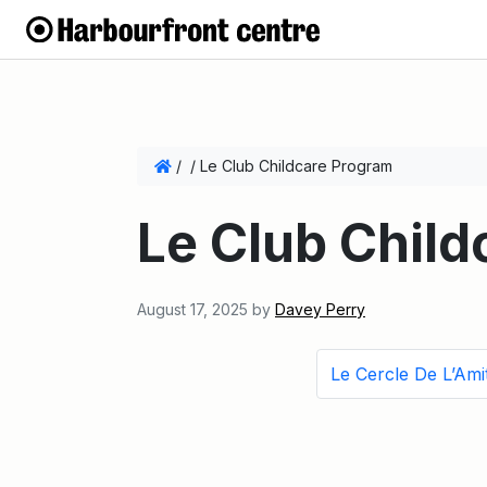
/
/
Le Club Childcare Program
Le Club Chil
August 17, 2025
by
Davey Perry
Le Cercle De L’Amit