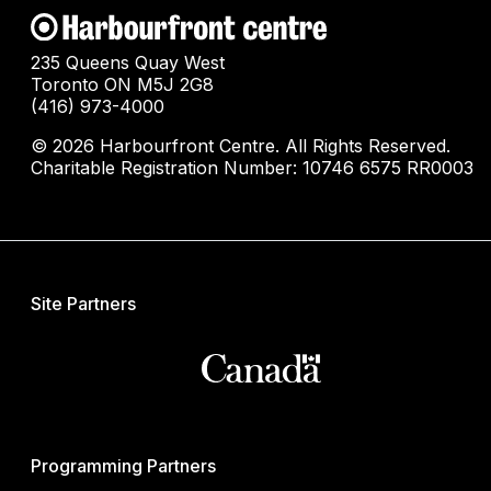
235 Queens Quay West
Toronto ON M5J 2G8
(416) 973-4000
© 2026 Harbourfront Centre. All Rights Reserved.
Charitable Registration Number: 10746 6575 RR0003
Site Partners
Programming Partners