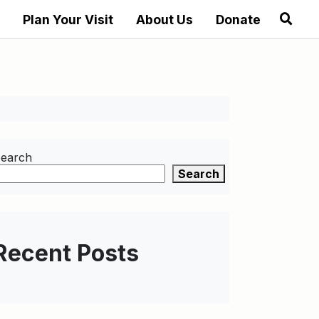
Plan Your Visit
About Us
Donate
earch
Search
Recent Posts