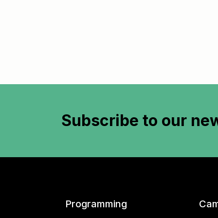
Subscribe to
our new
Programming
Cam