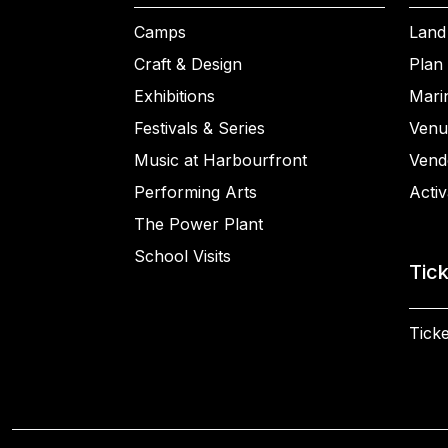
Camps
Land
Craft & Design
Plan 
Exhibitions
Mari
Festivals & Series
Venu
Music at Harbourfront
Vend
Performing Arts
Activ
The Power Plant
School Visits
Tic
Ticke