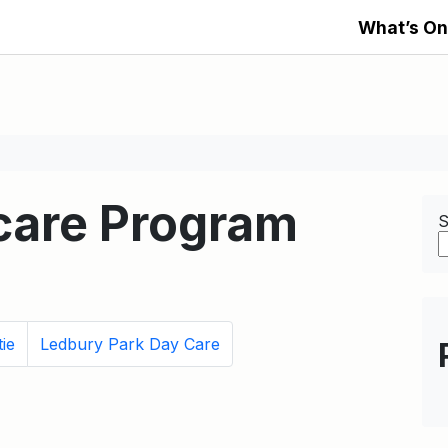
What’s On
dcare Program
S
ie
Ledbury Park Day Care