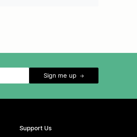
Sign me up
↑
Support Us