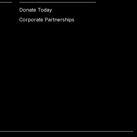
Donate Today
Corporate Partnerships