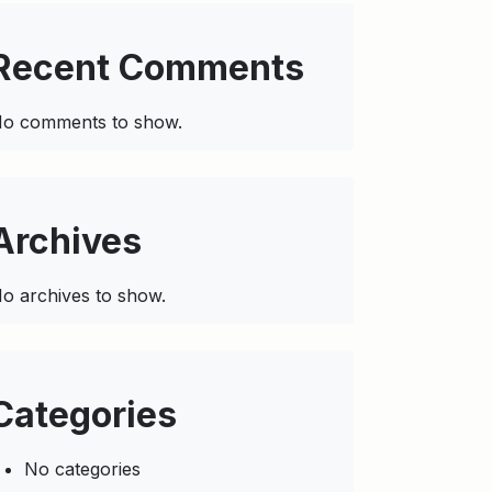
Recent Comments
o comments to show.
Archives
o archives to show.
Categories
No categories