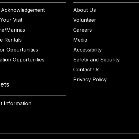
 Acknowledgement
About Us
Your Visit
Volunteer
ne/Marinas
Careers
e Rentals
Media
or Opportunities
Accessibility
ation Opportunities
Safety and Security
Contact Us
Privacy Policy
kets
t Information