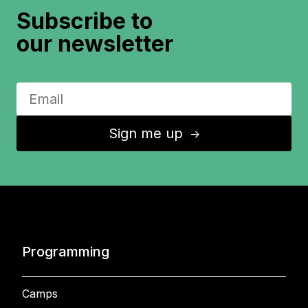
Subscribe to
our newsletter
Sign me up
↑
Programming
Camps