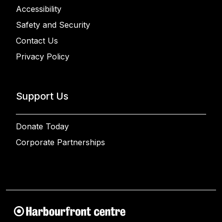
Accessibility
Safety and Security
Contact Us
Privacy Policy
Support Us
Donate Today
Corporate Partnerships