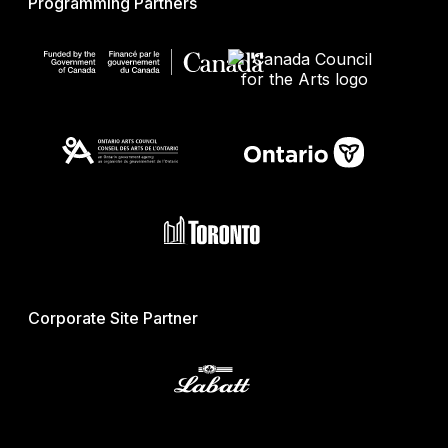
Programming Partners
Corporate Site Partner