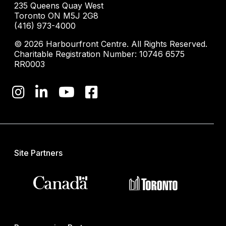
235 Queens Quay West
Toronto ON M5J 2G8
(416) 973-4000
© 2026 Harbourfront Centre. All Rights Reserved.
Charitable Registration Number: 10746 6575
RR0003
Site Partners