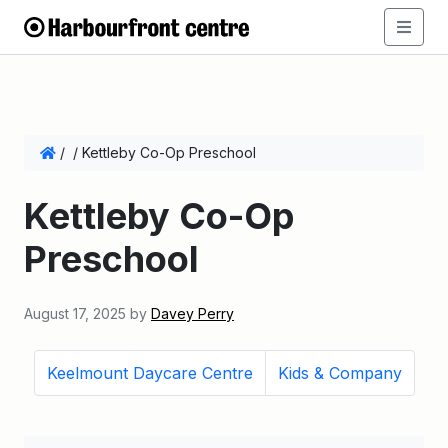
/
/
Kettleby Co-Op Preschool
Kettleby Co-Op
Preschool
August 17, 2025
by
Davey Perry
Keelmount Daycare Centre
Kids & Company