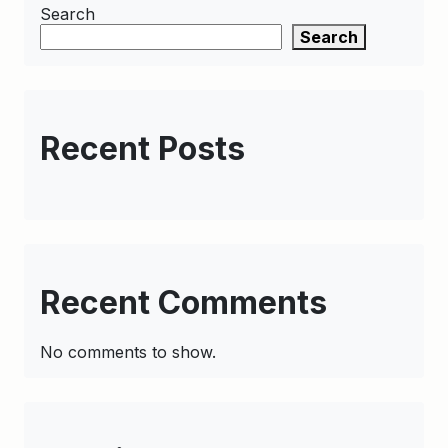
Search
Search
Recent Posts
Recent Comments
No comments to show.