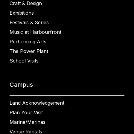
Craft & Design
Exhibitions
Festivals & Series
Music at Harbourfront
Performing Arts
The Power Plant
School Visits
Campus
Land Acknowledgement
Plan Your Visit
Marine/Marinas
Venue Rentals