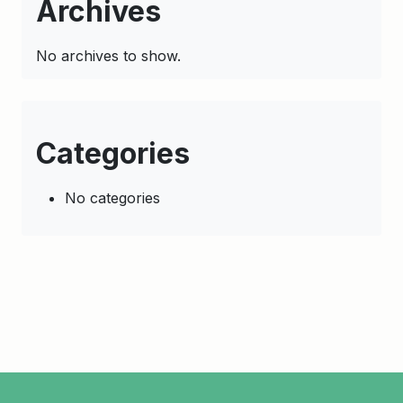
Archives
No archives to show.
Categories
No categories