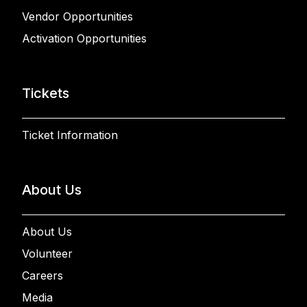
Vendor Opportunities
Activation Opportunities
Tickets
Ticket Information
About Us
About Us
Volunteer
Careers
Media