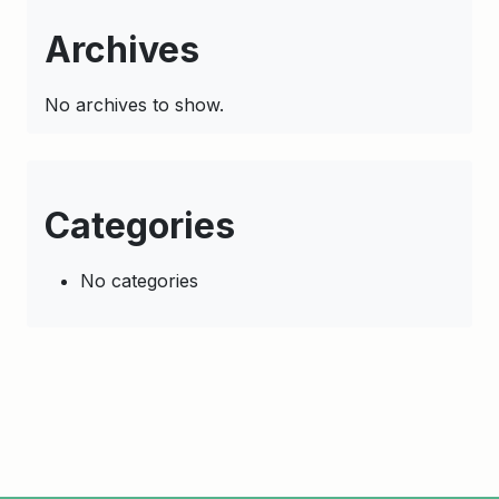
Archives
No archives to show.
Categories
No categories