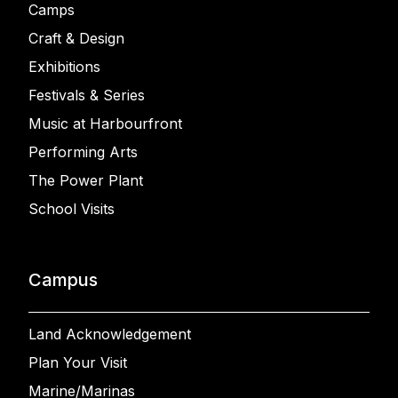
Camps
Craft & Design
Exhibitions
Festivals & Series
Music at Harbourfront
Performing Arts
The Power Plant
School Visits
Campus
Land Acknowledgement
Plan Your Visit
Marine/Marinas