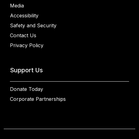
Media
Accessibility
Safety and Security
Contact Us
Privacy Policy
Support Us
Donate Today
Corporate Partnerships