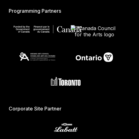
Programming Partners
Corporate Site Partner