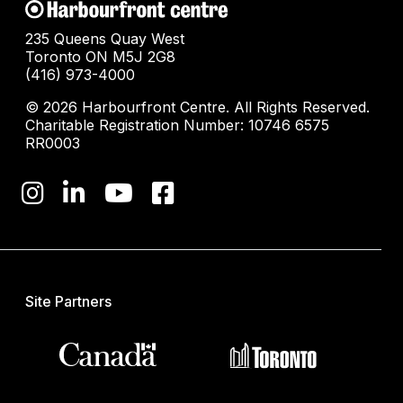
235 Queens Quay West
Toronto ON M5J 2G8
(416) 973-4000
© 2026 Harbourfront Centre. All Rights Reserved.
Charitable Registration Number: 10746 6575
RR0003
Site Partners