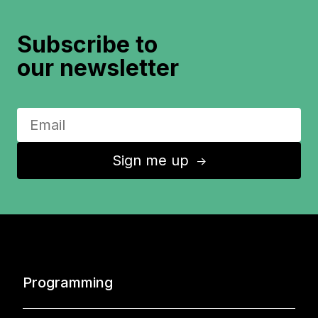
Subscribe to
our newsletter
Sign me up
↑
Programming