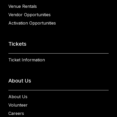
Venue Rentals
Vendor Opportunities
Activation Opportunities
Tickets
Ticket Information
About Us
About Us
Volunteer
Careers