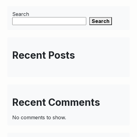
Search
Search
Recent Posts
Recent Comments
No comments to show.