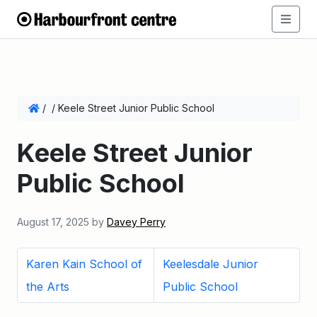
/
/
Keele Street Junior Public School
Keele Street Junior
Public School
August 17, 2025
by
Davey Perry
Karen Kain School of
Keelesdale Junior
the Arts
Public School