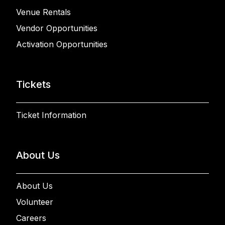
Venue Rentals
Vendor Opportunities
Activation Opportunities
Tickets
Ticket Information
About Us
About Us
Volunteer
Careers