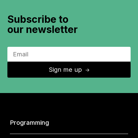
Subscribe to
our newsletter
Sign me up
↑
Programming