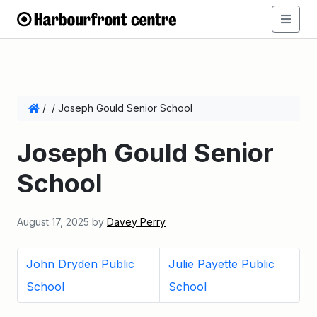
/
/
Joseph Gould Senior School
Joseph Gould Senior
School
August 17, 2025
by
Davey Perry
John Dryden Public
Julie Payette Public
School
School