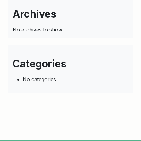
Archives
No archives to show.
Categories
No categories