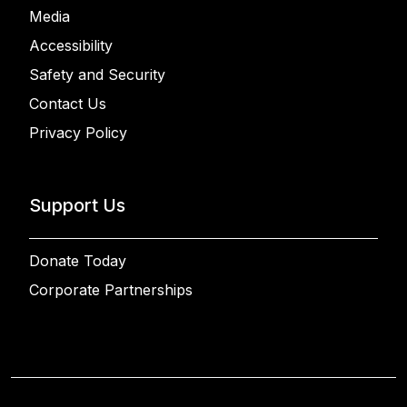
Media
Accessibility
Safety and Security
Contact Us
Privacy Policy
Support Us
Donate Today
Corporate Partnerships