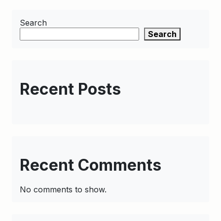
Search
Search
Recent Posts
Recent Comments
No comments to show.