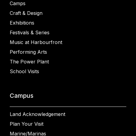
Camps
Craft & Design
Exhibitions
Festivals & Series
Music at Harbourfront
Performing Arts
The Power Plant
School Visits
Campus
Land Acknowledgement
Plan Your Visit
Marine/Marinas