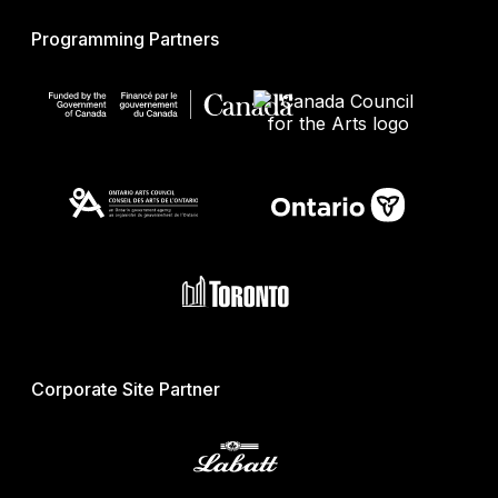
Programming Partners
Corporate Site Partner