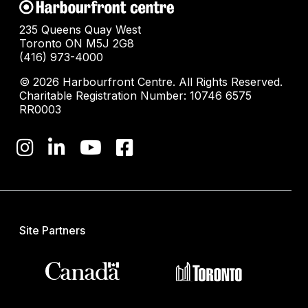
235 Queens Quay West
Toronto ON M5J 2G8
(416) 973-4000
© 2026 Harbourfront Centre. All Rights Reserved.
Charitable Registration Number: 10746 6575
RR0003
Site Partners