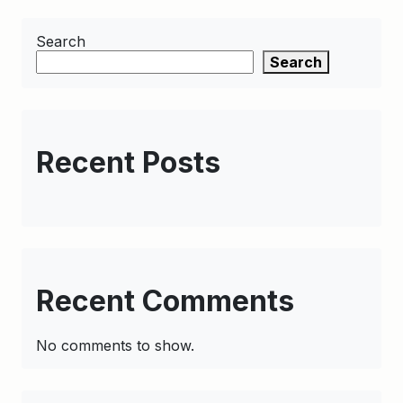
Search
Search
Recent Posts
Recent Comments
No comments to show.