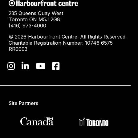
235 Queens Quay West
Toronto ON M5J 2G8
(416) 973-4000
© 2026 Harbourfront Centre. All Rights Reserved.
Charitable Registration Number: 10746 6575
RR0003
Site Partners