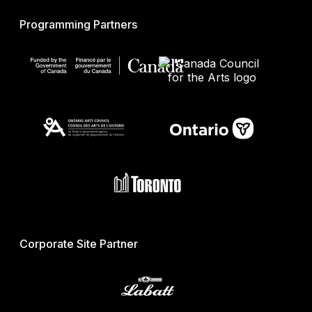
Programming Partners
Corporate Site Partner