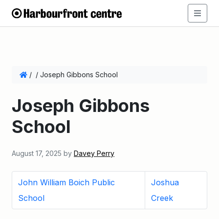
/
/
Joseph Gibbons School
Joseph Gibbons
School
August 17, 2025
by
Davey Perry
John William Boich Public
Joshua
School
Creek