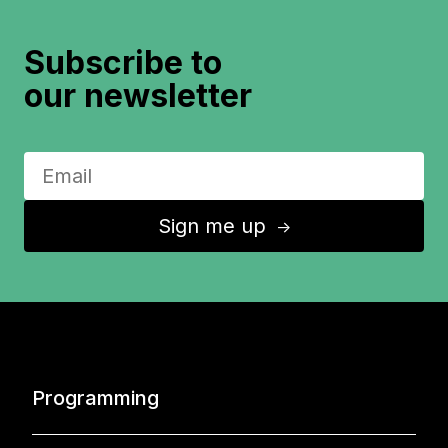
Subscribe to
our newsletter
Sign me up
↑
Programming