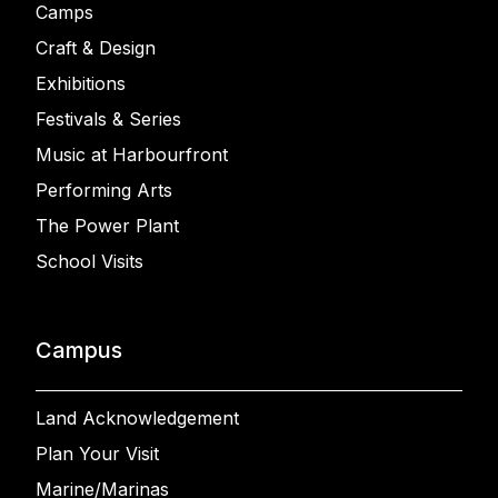
Camps
Craft & Design
Exhibitions
Festivals & Series
Music at Harbourfront
Performing Arts
The Power Plant
School Visits
Campus
Land Acknowledgement
Plan Your Visit
Marine/Marinas