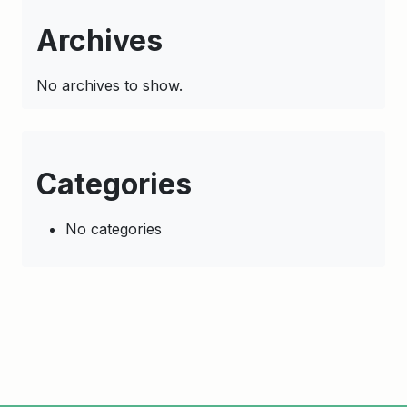
Archives
No archives to show.
Categories
No categories