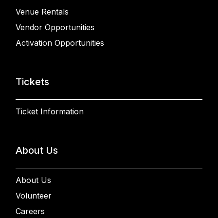
Venue Rentals
Vendor Opportunities
Activation Opportunities
Tickets
Ticket Information
About Us
About Us
Volunteer
Careers