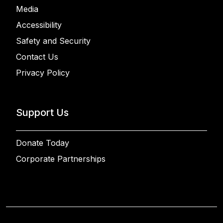
Media
Accessibility
Safety and Security
Contact Us
Privacy Policy
Support Us
Donate Today
Corporate Partnerships