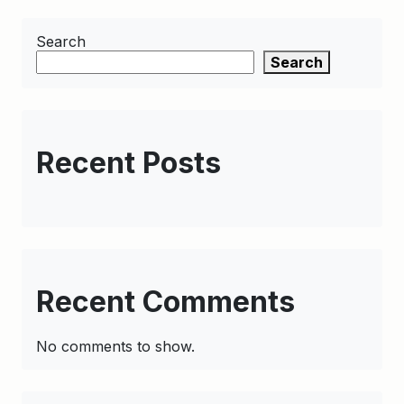
Search
Search
Recent Posts
Recent Comments
No comments to show.