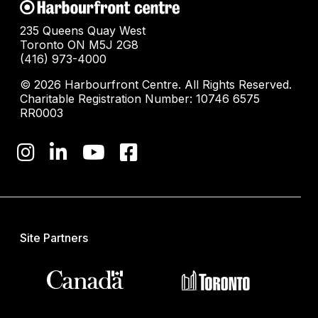
235 Queens Quay West
Toronto ON M5J 2G8
(416) 973-4000
© 2026 Harbourfront Centre. All Rights Reserved.
Charitable Registration Number: 10746 6575
RR0003
Site Partners