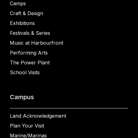
Camps
Craft & Design
Exhibitions
Festivals & Series
Music at Harbourfront
Performing Arts
The Power Plant
School Visits
Campus
Land Acknowledgement
Plan Your Visit
Marine/Marinas