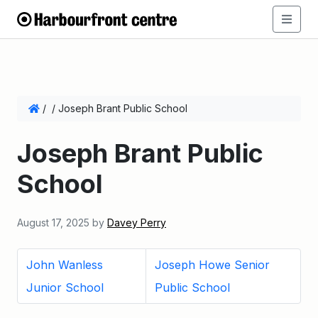
/
/
Joseph Brant Public School
Joseph Brant Public
School
August 17, 2025
by
Davey Perry
John Wanless
Joseph Howe Senior
Junior School
Public School