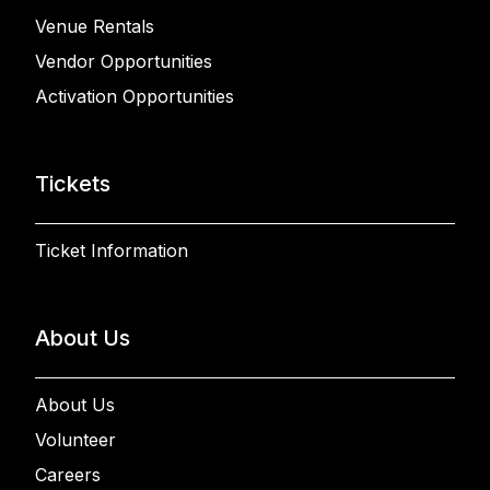
Venue Rentals
Vendor Opportunities
Activation Opportunities
Tickets
Ticket Information
About Us
About Us
Volunteer
Careers