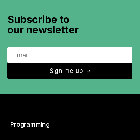
Subscribe to
our newsletter
Sign me up
↑
Programming