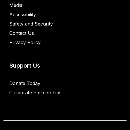
Media
Accessibility
Safety and Security
Contact Us
Privacy Policy
Support Us
Donate Today
Corporate Partnerships