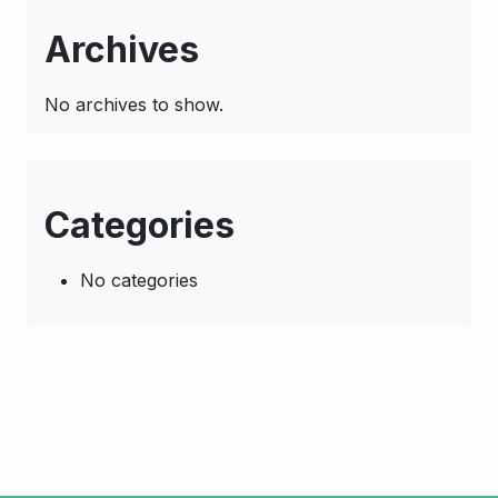
Archives
No archives to show.
Categories
No categories