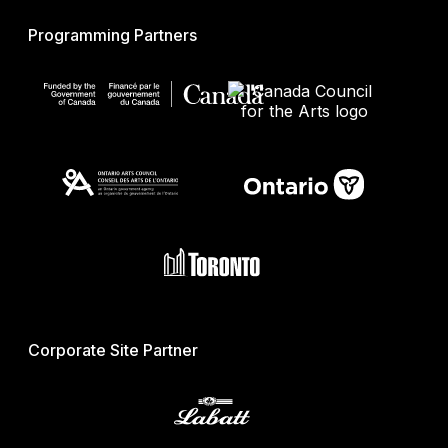
Programming Partners
Corporate Site Partner