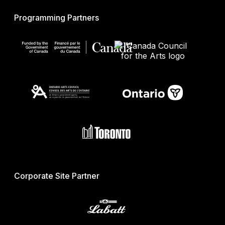
Programming Partners
Corporate Site Partner