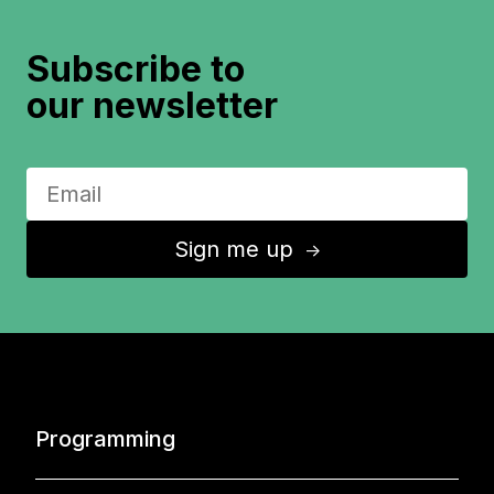
Subscribe to
our newsletter
Sign me up
↑
Programming