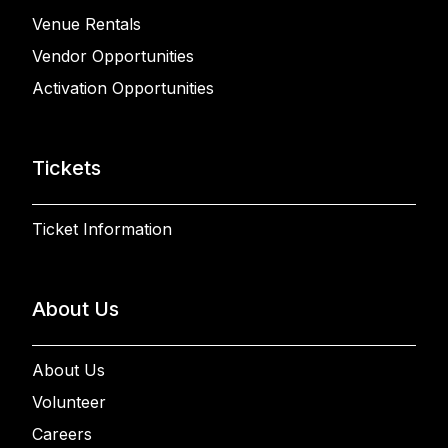
Venue Rentals
Vendor Opportunities
Activation Opportunities
Tickets
Ticket Information
About Us
About Us
Volunteer
Careers