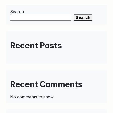
Search
Search
Recent Posts
Recent Comments
No comments to show.