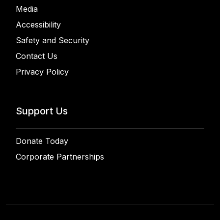
Media
Accessibility
Safety and Security
Contact Us
Privacy Policy
Support Us
Donate Today
Corporate Partnerships