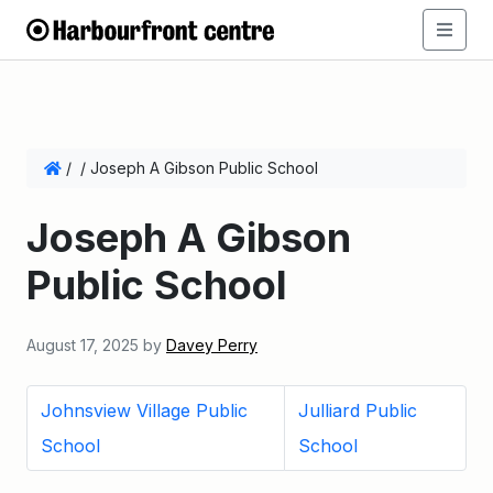
/
/
Joseph A Gibson Public School
Joseph A Gibson
Public School
August 17, 2025
by
Davey Perry
Johnsview Village Public
Julliard Public
School
School