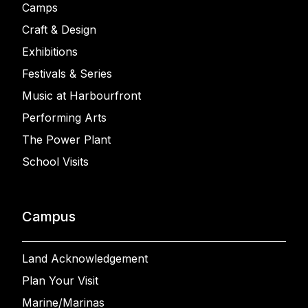
Camps
Craft & Design
Exhibitions
Festivals & Series
Music at Harbourfront
Performing Arts
The Power Plant
School Visits
Campus
Land Acknowledgement
Plan Your Visit
Marine/Marinas