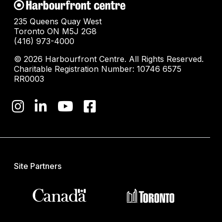
235 Queens Quay West
Toronto ON M5J 2G8
(416) 973-4000
© 2026 Harbourfront Centre. All Rights Reserved.
Charitable Registration Number: 10746 6575
RR0003
Site Partners