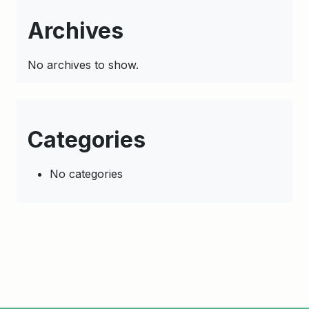
Archives
No archives to show.
Categories
No categories