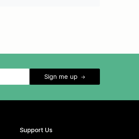
Sign me up
↑
Support Us