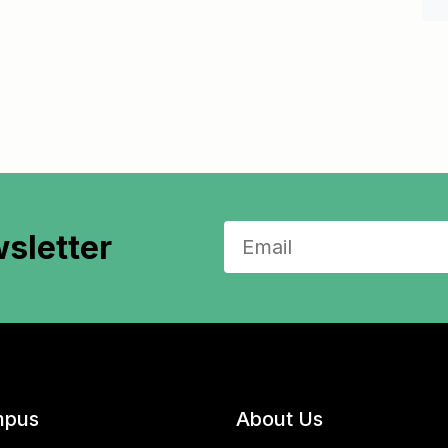
sletter
pus
About Us