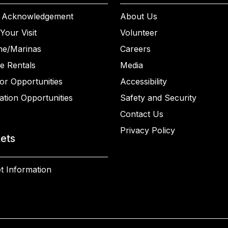
 Acknowledgement
About Us
Your Visit
Volunteer
ne/Marinas
Careers
e Rentals
Media
or Opportunities
Accessibility
ation Opportunities
Safety and Security
Contact Us
Privacy Policy
kets
t Information