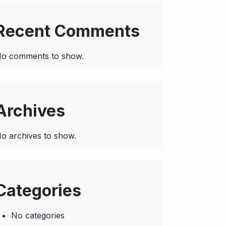
Recent Comments
o comments to show.
Archives
o archives to show.
Categories
No categories