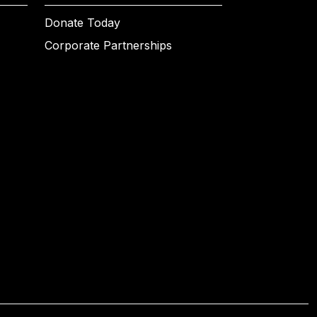
Donate Today
Corporate Partnerships