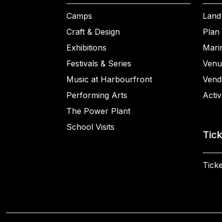
Camps
Land
Craft & Design
Plan 
Exhibitions
Mari
Festivals & Series
Venu
Music at Harbourfront
Vend
Performing Arts
Activ
The Power Plant
School Visits
Tic
Ticke