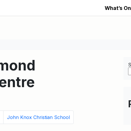
What’s On
amond
S
entre
John Knox Christian School