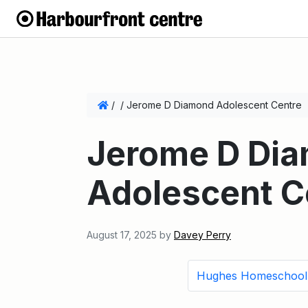
/
/
Jerome D Diamond Adolescent Centre
Jerome D Di
Adolescent C
August 17, 2025
by
Davey Perry
Hughes Homeschool