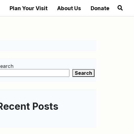
Plan Your Visit
About Us
Donate
earch
Search
Recent Posts