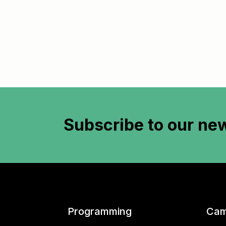
Subscribe to
our new
Programming
Cam