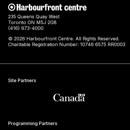
235 Queens Quay West
Toronto ON M5J 2G8
(416) 973-4000
© 2026 Harbourfront Centre. All Rights Reserved.
Charitable Registration Number: 10746 6575 RR0003
Site Partners
Programming Partners