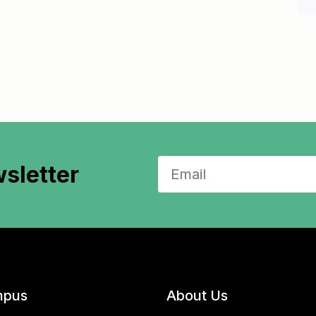
sletter
pus
About Us