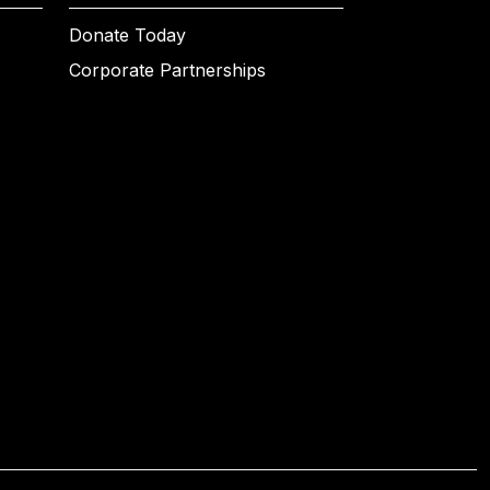
Donate Today
Corporate Partnerships