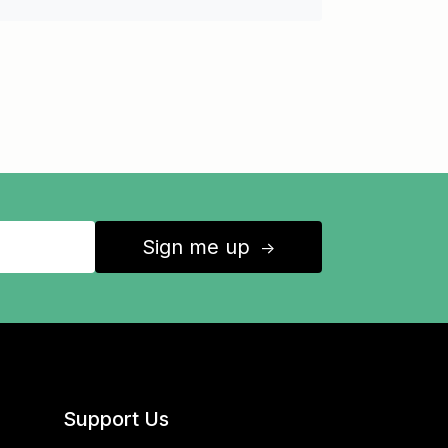
Sign me up
↑
Support Us