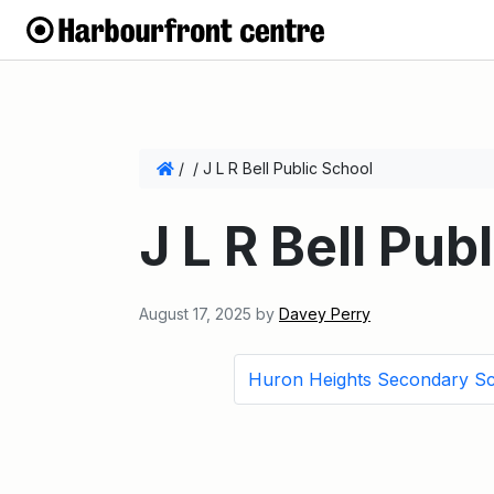
/
/
J L R Bell Public School
J L R Bell Pub
August 17, 2025
by
Davey Perry
Huron Heights Secondary S