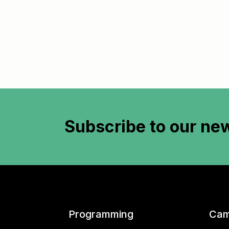
Subscribe to
our new
Programming
Cam