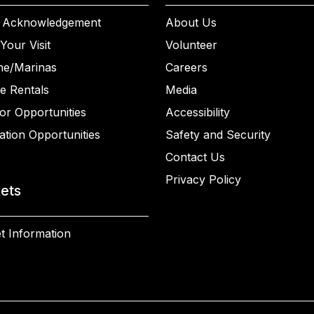
 Acknowledgement
About Us
Your Visit
Volunteer
ne/Marinas
Careers
e Rentals
Media
or Opportunities
Accessibility
ation Opportunities
Safety and Security
Contact Us
Privacy Policy
kets
t Information