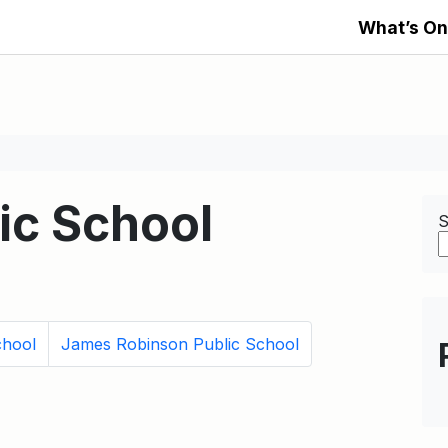
What’s On
lic School
S
chool
James Robinson Public School