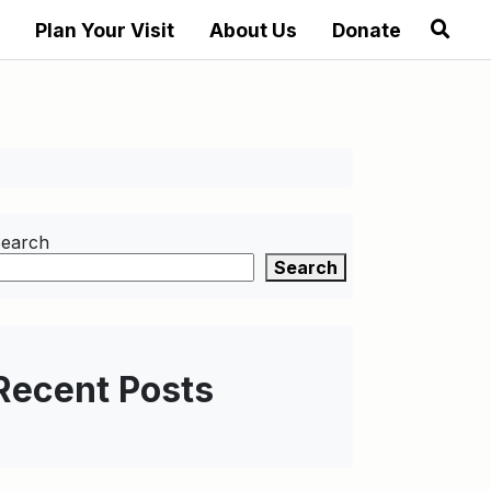
Plan Your Visit
About Us
Donate
earch
Search
Recent Posts