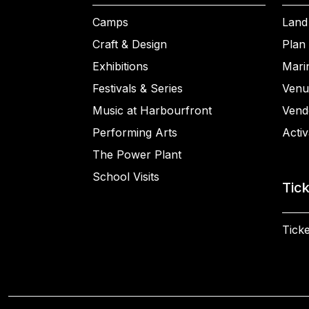
Camps
Land
Craft & Design
Plan 
Exhibitions
Mari
Festivals & Series
Venu
Music at Harbourfront
Vend
Performing Arts
Activ
The Power Plant
School Visits
Tic
Ticke