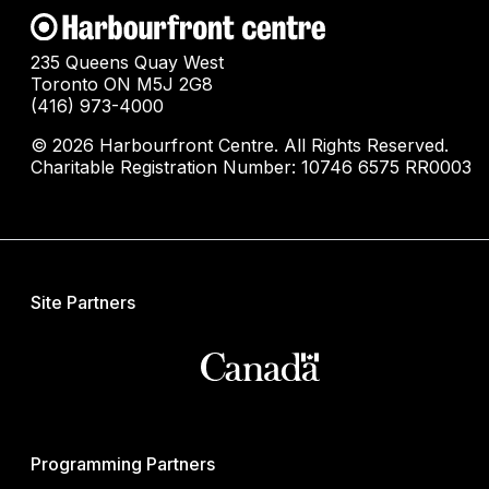
235 Queens Quay West
Toronto ON M5J 2G8
(416) 973-4000
© 2026 Harbourfront Centre. All Rights Reserved.
Charitable Registration Number: 10746 6575 RR0003
Site Partners
Programming Partners