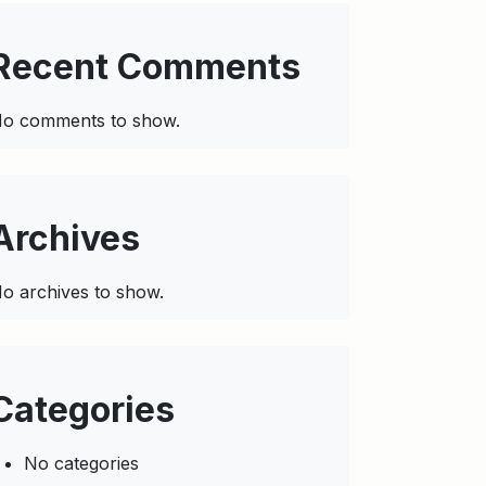
Recent Comments
o comments to show.
Archives
o archives to show.
Categories
No categories