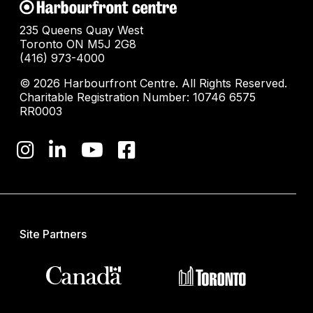
235 Queens Quay West
Toronto ON M5J 2G8
(416) 973-4000
© 2026 Harbourfront Centre. All Rights Reserved.
Charitable Registration Number: 10746 6575
RR0003
Site Partners