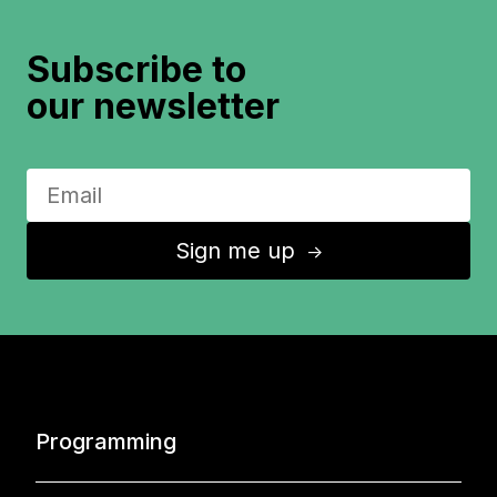
Subscribe to
our newsletter
Sign me up
↑
Programming