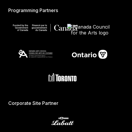
Programming Partners
Corporate Site Partner