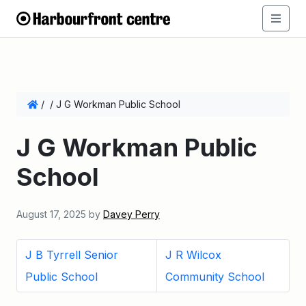
/
/
J G Workman Public School
J G Workman Public
School
August 17, 2025
by
Davey Perry
J B Tyrrell Senior
J R Wilcox
Public School
Community School