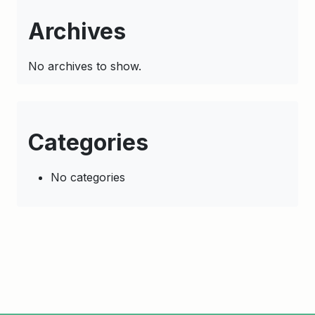
Archives
No archives to show.
Categories
No categories