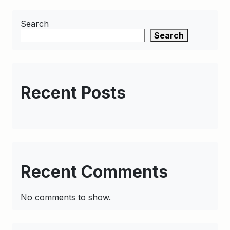
Search
Search
Recent Posts
Recent Comments
No comments to show.