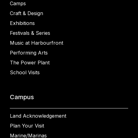
Camps
Craft & Design
Exhibitions
Festivals & Series
Music at Harbourfront
Performing Arts
The Power Plant
School Visits
Campus
Land Acknowledgement
Plan Your Visit
Marine/Marinas