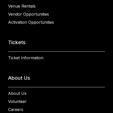
Venue Rentals
Vendor Opportunities
Activation Opportunities
Tickets
Ticket Information
About Us
About Us
Volunteer
Careers