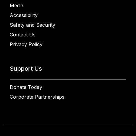
Media
Accessibility
Safety and Security
Contact Us
Privacy Policy
Support Us
Donate Today
Corporate Partnerships