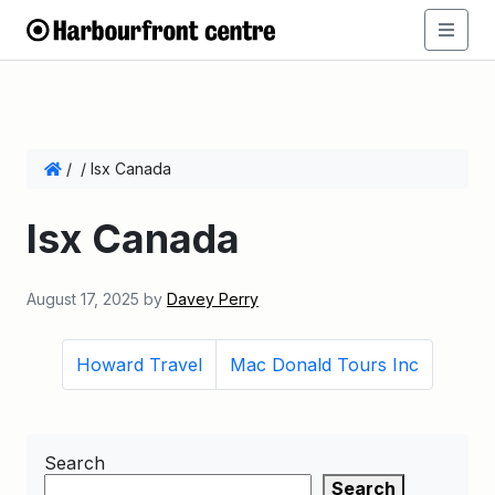
/
/
Isx Canada
Isx Canada
August 17, 2025
by
Davey Perry
Howard Travel
Mac Donald Tours Inc
Search
Search