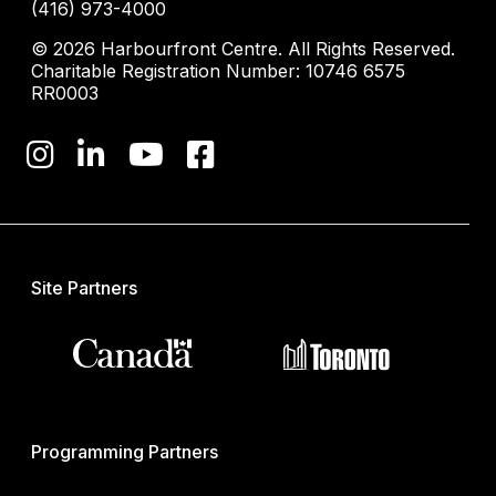
(416) 973-4000
© 2026 Harbourfront Centre. All Rights Reserved.
Charitable Registration Number: 10746 6575
RR0003
Site Partners
Programming Partners