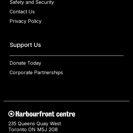
Safety and Security
Contact Us
Privacy Policy
Support Us
Donate Today
Corporate Partnerships
235 Queens Quay West
Toronto ON M5J 2G8