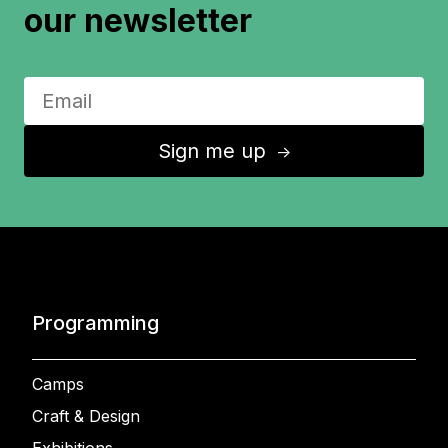
our newsletter
Sign me up
↑
Programming
Camps
Craft & Design