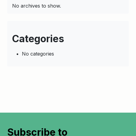
No archives to show.
Categories
No categories
Subscribe to