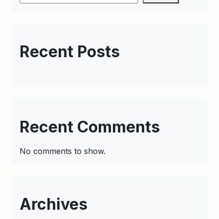
Recent Posts
Recent Comments
No comments to show.
Archives