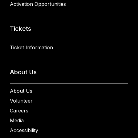
Activation Opportunities
Tickets
Ticket Information
About Us
About Us
Volunteer
Careers
Media
Accessibility