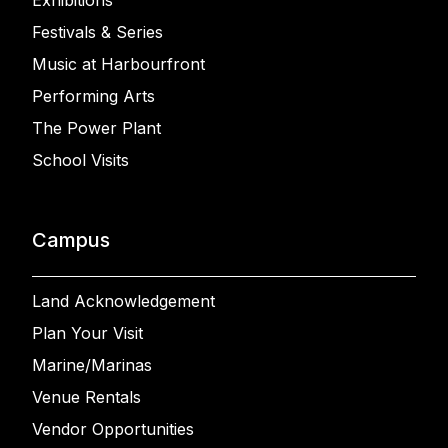
Exhibitions
Festivals & Series
Music at Harbourfront
Performing Arts
The Power Plant
School Visits
Campus
Land Acknowledgement
Plan Your Visit
Marine/Marinas
Venue Rentals
Vendor Opportunities