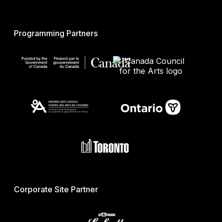
Programming Partners
Corporate Site Partner