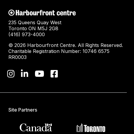
235 Queens Quay West
Toronto ON M5J 2G8
(416) 973-4000
© 2026 Harbourfront Centre. All Rights Reserved.
Charitable Registration Number: 10746 6575
RR0003
Site Partners