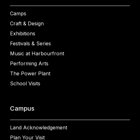
Camps
Craft & Design
Exhibitions
Festivals & Series
Music at Harbourfront
Performing Arts
The Power Plant
School Visits
Campus
Land Acknowledgement
Plan Your Visit