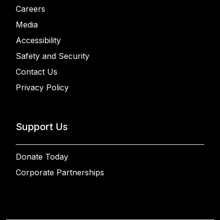
Careers
Media
Accessibility
Safety and Security
Contact Us
Privacy Policy
Support Us
Donate Today
Corporate Partnerships