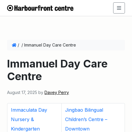
/
/
Immanuel Day Care Centre
Immanuel Day Care
Centre
August 17, 2025
by
Davey Perry
Immaculata Day
Jingbao Bilingual
Nursery &
Children’s Centre –
Kindergarten
Downtown