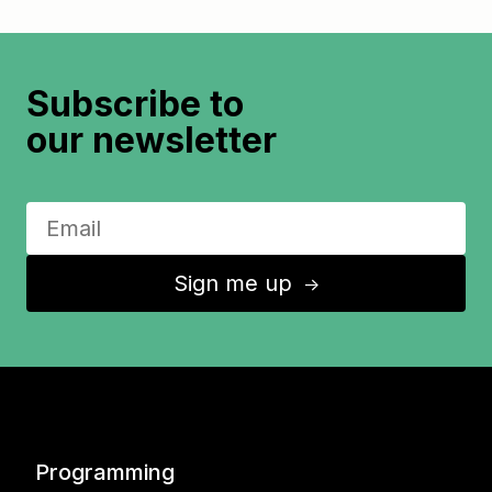
Subscribe to
our newsletter
Sign me up
↑
Programming