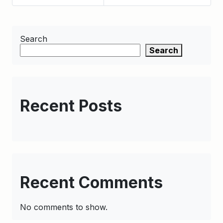
Search
Search
Recent Posts
Recent Comments
No comments to show.