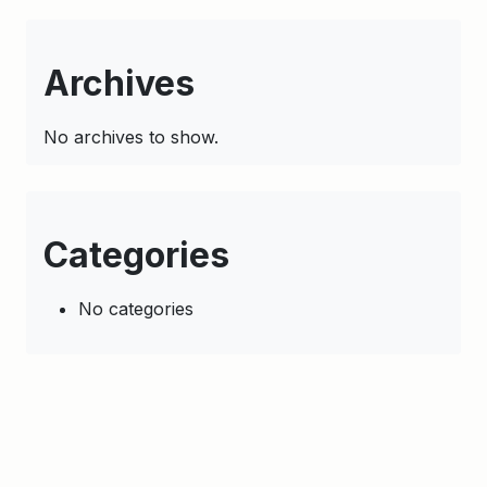
Archives
No archives to show.
Categories
No categories