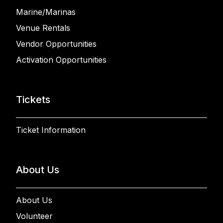
Marine/Marinas
Venue Rentals
Vendor Opportunities
Activation Opportunities
Tickets
Ticket Information
About Us
About Us
Volunteer