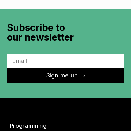
Subscribe to
our newsletter
Sign me up
↑
Programming