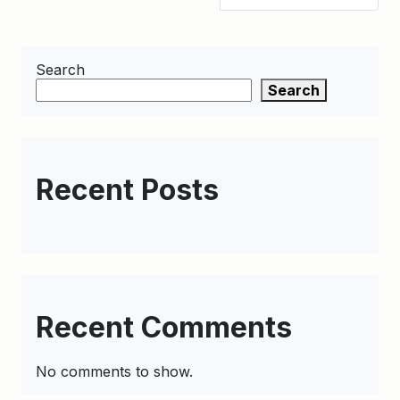
Search
Search
Recent Posts
Recent Comments
No comments to show.