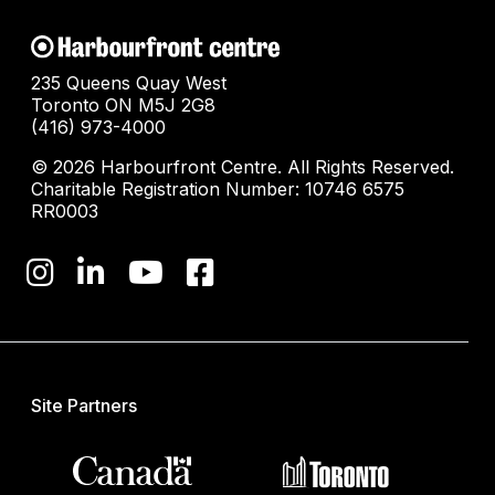
235 Queens Quay West
Toronto ON M5J 2G8
(416) 973-4000
© 2026 Harbourfront Centre. All Rights Reserved.
Charitable Registration Number: 10746 6575
RR0003
Site Partners