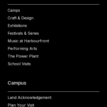
Camps
Craft & Design
Exhibitions
Festivals & Series
Music at Harbourfront
Performing Arts
The Power Plant
School Visits
Campus
Land Acknowledgement
Plan Your Visit