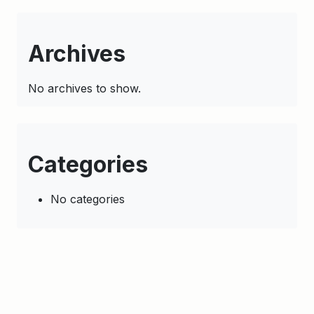
Archives
No archives to show.
Categories
No categories