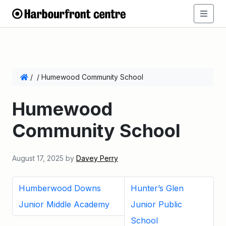
/
/
Humewood Community School
Humewood
Community School
August 17, 2025
by
Davey Perry
Humberwood Downs
Hunter’s Glen
Junior Middle Academy
Junior Public
School