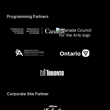
Programming Partners
Corporate Site Partner