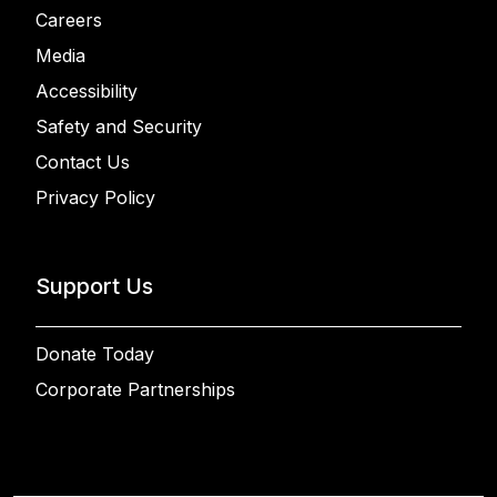
Careers
Media
Accessibility
Safety and Security
Contact Us
Privacy Policy
Support Us
Donate Today
Corporate Partnerships