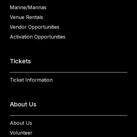
Marine/Marinas
Venue Rentals
Vendor Opportunities
Activation Opportunities
Tickets
Ticket Information
About Us
About Us
Volunteer