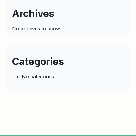
Archives
No archives to show.
Categories
No categories