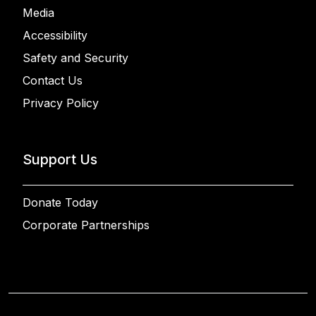
Media
Accessibility
Safety and Security
Contact Us
Privacy Policy
Support Us
Donate Today
Corporate Partnerships