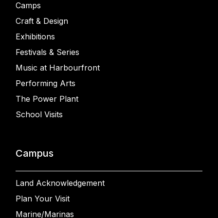
Camps
Craft & Design
Exhibitions
Festivals & Series
Music at Harbourfront
Performing Arts
The Power Plant
School Visits
Campus
Land Acknowledgement
Plan Your Visit
Marine/Marinas