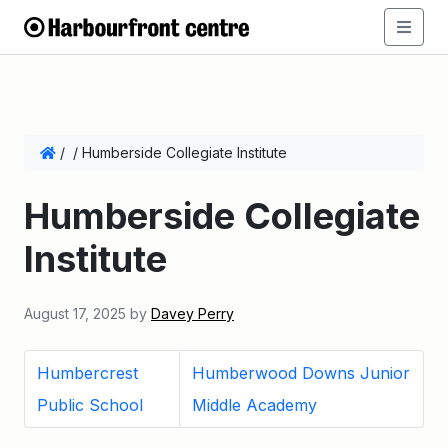
/
/
Humberside Collegiate Institute
Humberside Collegiate
Institute
August 17, 2025
by
Davey Perry
Humbercrest
Humberwood Downs Junior
Public School
Middle Academy