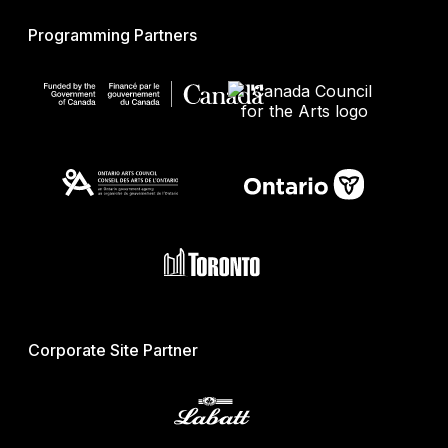
Programming Partners
Corporate Site Partner