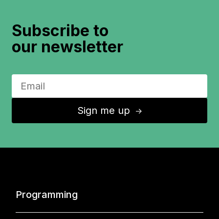
Subscribe to
our newsletter
Sign me up
↑
Programming