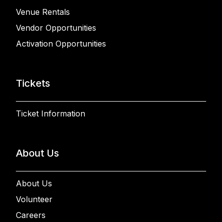
Venue Rentals
Vendor Opportunities
Activation Opportunities
Tickets
Ticket Information
About Us
About Us
Volunteer
Careers