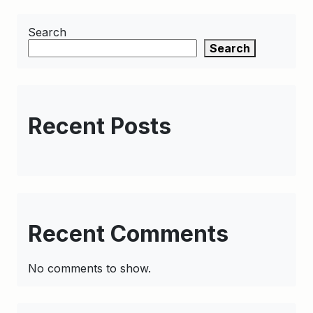
Search
Search
Recent Posts
Recent Comments
No comments to show.