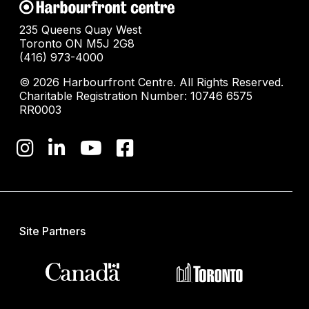
235 Queens Quay West
Toronto ON M5J 2G8
(416) 973-4000
© 2026 Harbourfront Centre. All Rights Reserved.
Charitable Registration Number: 10746 6575
RR0003
Site Partners