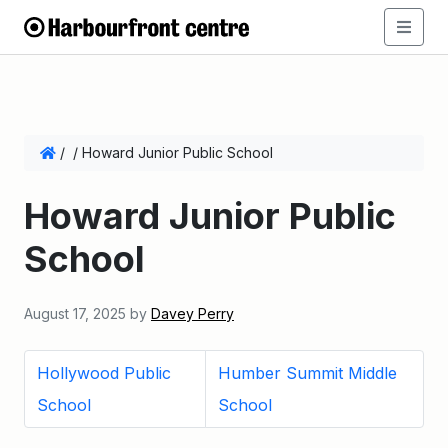
/
/
Howard Junior Public School
Howard Junior Public
School
August 17, 2025
by
Davey Perry
Hollywood Public
Humber Summit Middle
School
School