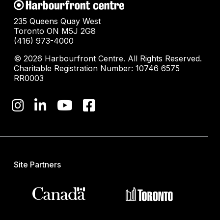
235 Queens Quay West
Toronto ON M5J 2G8
(416) 973-4000
© 2026 Harbourfront Centre. All Rights Reserved.
Charitable Registration Number: 10746 6575
RR0003
Site Partners