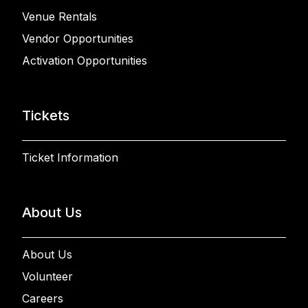
Venue Rentals
Vendor Opportunities
Activation Opportunities
Tickets
Ticket Information
About Us
About Us
Volunteer
Careers