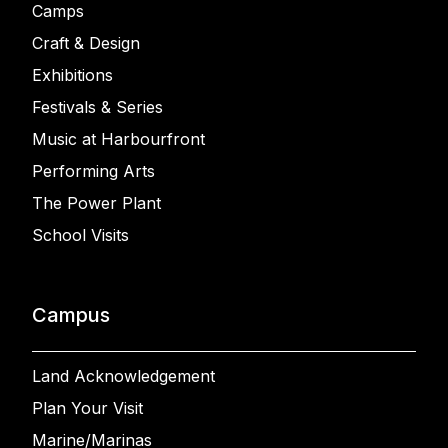
Camps
Craft & Design
Exhibitions
Festivals & Series
Music at Harbourfront
Performing Arts
The Power Plant
School Visits
Campus
Land Acknowledgement
Plan Your Visit
Marine/Marinas