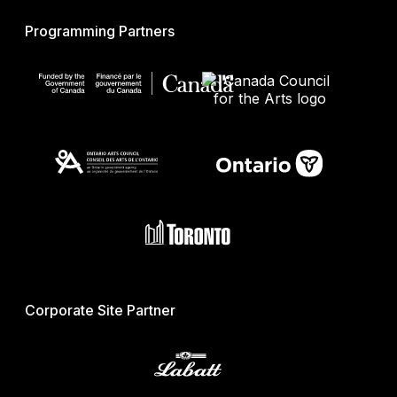
Programming Partners
Corporate Site Partner