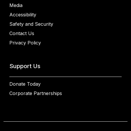
Media
Accessibility
Safety and Security
Contact Us
Privacy Policy
Support Us
Donate Today
Corporate Partnerships