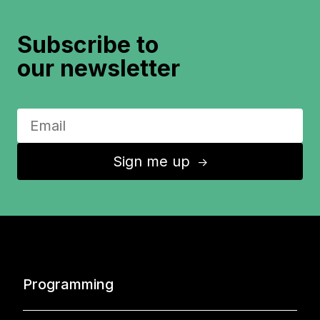
Subscribe to
our newsletter
Sign me up
↑
Programming