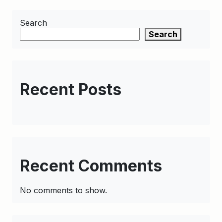
Search
Search
Recent Posts
Recent Comments
No comments to show.