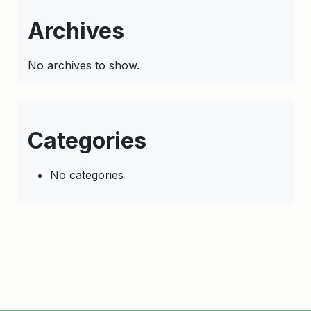
Archives
No archives to show.
Categories
No categories