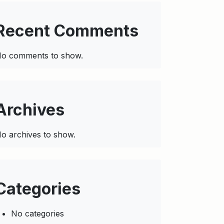
Recent Comments
o comments to show.
Archives
o archives to show.
Categories
No categories