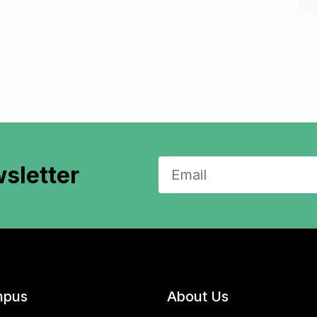
sletter
pus
About Us