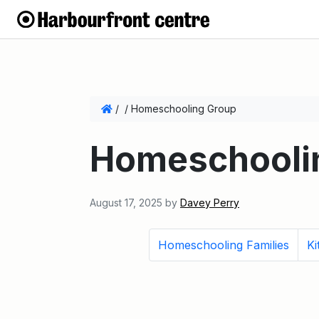
/
/
Homeschooling Group
Homeschooli
August 17, 2025
by
Davey Perry
Homeschooling Families
Ki