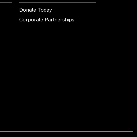
Donate Today
Corporate Partnerships