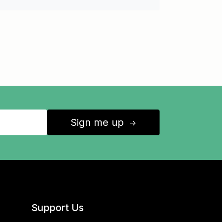
Sign me up
↑
Support Us