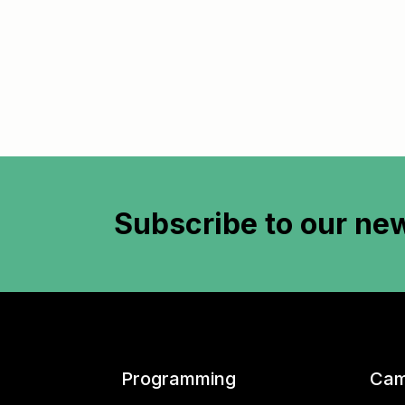
Subscribe to
our new
Programming
Cam