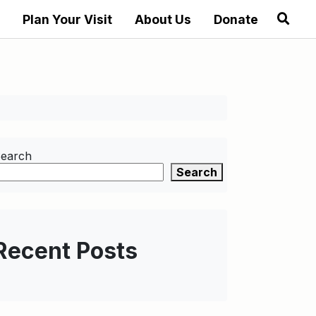
Plan Your Visit
About Us
Donate
earch
Search
Recent Posts