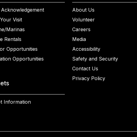
 Acknowledgement
About Us
Your Visit
Volunteer
ne/Marinas
Careers
e Rentals
Media
or Opportunities
Accessibility
ation Opportunities
Safety and Security
Contact Us
Privacy Policy
kets
t Information