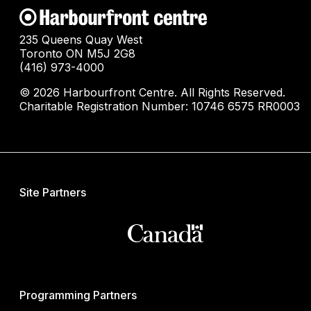
235 Queens Quay West
Toronto ON M5J 2G8
(416) 973-4000
© 2026 Harbourfront Centre. All Rights Reserved.
Charitable Registration Number: 10746 6575 RR0003
Site Partners
Programming Partners