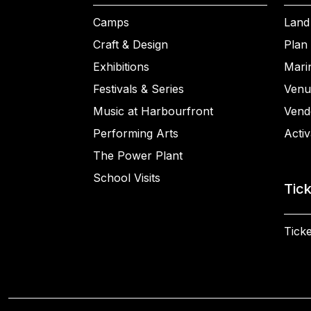
Camps
Land
Craft & Design
Plan 
Exhibitions
Mari
Festivals & Series
Venu
Music at Harbourfront
Vend
Performing Arts
Activ
The Power Plant
School Visits
Tic
Ticke