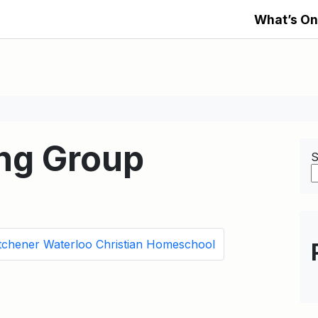
What’s On
ng Group
S
tchener Waterloo Christian Homeschool