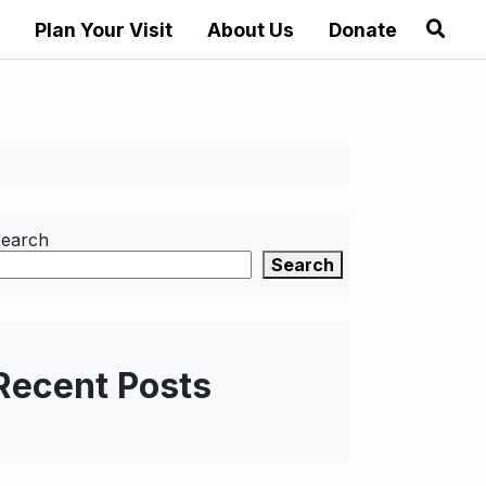
Plan Your Visit
About Us
Donate
earch
Search
Recent Posts