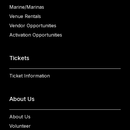
Marine/Marinas
Venue Rentals
Vendor Opportunities
Activation Opportunities
Tickets
Ticket Information
About Us
About Us
Volunteer