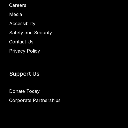
Careers
Media
Accessibility
Safety and Security
Contact Us
Privacy Policy
Support Us
Donate Today
Corporate Partnerships