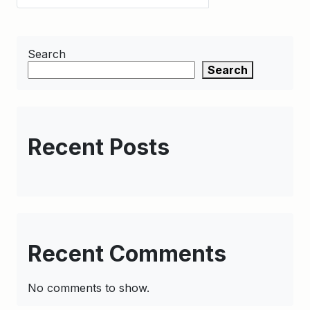
Search
Search
Recent Posts
Recent Comments
No comments to show.