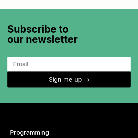
Subscribe to
our newsletter
Sign me up
↑
Programming