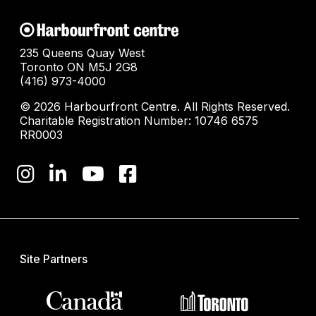
235 Queens Quay West
Toronto ON M5J 2G8
(416) 973-4000
© 2026 Harbourfront Centre. All Rights Reserved.
Charitable Registration Number: 10746 6575
RR0003
Site Partners