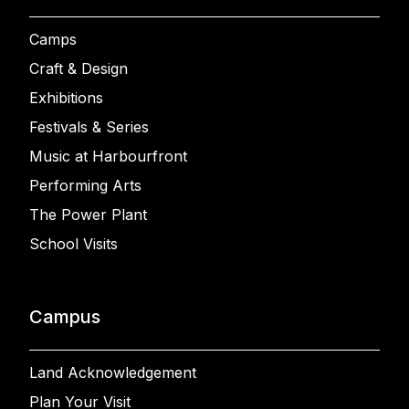
Camps
Craft & Design
Exhibitions
Festivals & Series
Music at Harbourfront
Performing Arts
The Power Plant
School Visits
Campus
Land Acknowledgement
Plan Your Visit