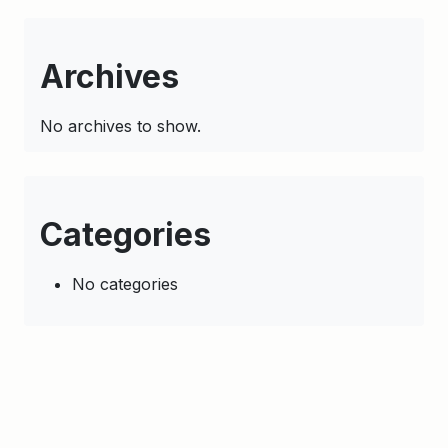
Archives
No archives to show.
Categories
No categories