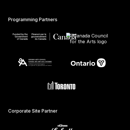
Programming Partners
Corporate Site Partner