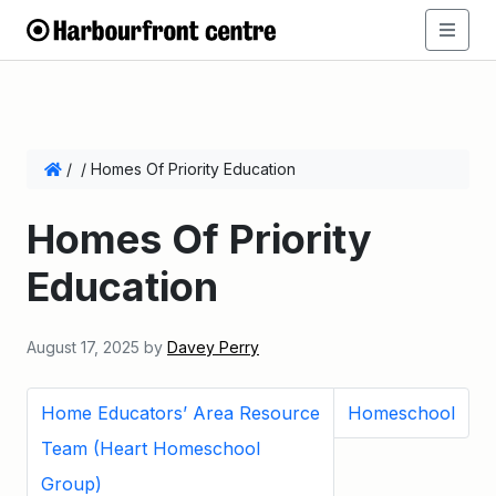
/
/
Homes Of Priority Education
Homes Of Priority
Education
August 17, 2025
by
Davey Perry
Home Educators’ Area Resource
Homeschool
Team (Heart Homeschool
Group)