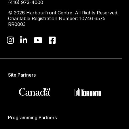
(416) 973-4000
© 2026 Harbourfront Centre. All Rights Reserved.
Charitable Registration Number: 10746 6575
RR0003
Site Partners
Programming Partners