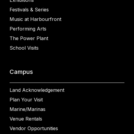
Exhibitions
Festivals & Series
Music at Harbourfront
Performing Arts
The Power Plant
School Visits
Campus
Land Acknowledgement
Plan Your Visit
Marine/Marinas
Venue Rentals
Vendor Opportunities