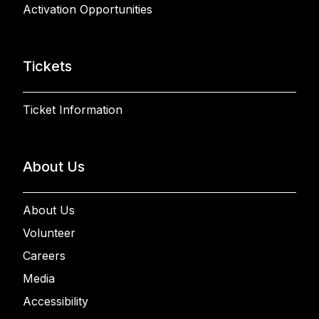
Activation Opportunities
Tickets
Ticket Information
About Us
About Us
Volunteer
Careers
Media
Accessibility