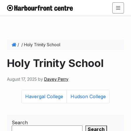
/
/
Holy Trinity School
Holy Trinity School
August 17, 2025
by
Davey Perry
Havergal College
Hudson College
Search
Search