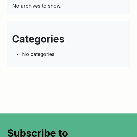
No archives to show.
Categories
No categories
Subscribe to