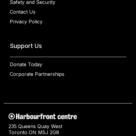
Safety and Security
Contact Us
Privacy Policy
Support Us
Donate Today
Corporate Partnerships
235 Queens Quay West
Toronto ON M5J 2G8