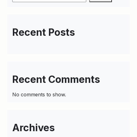
Recent Posts
Recent Comments
No comments to show.
Archives