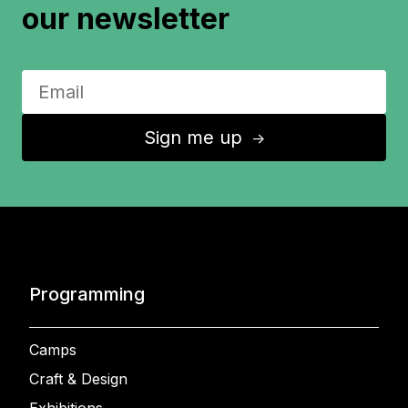
our newsletter
Sign me up
↑
Programming
Camps
Craft & Design