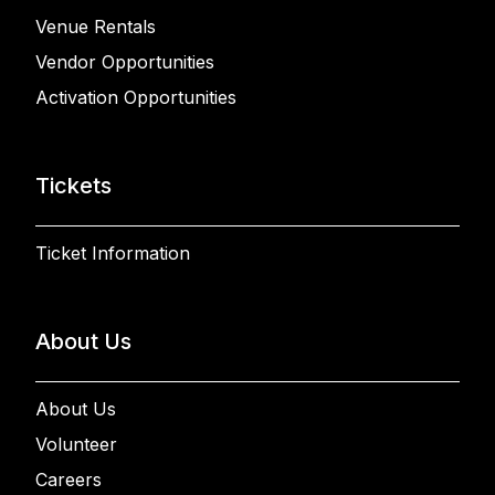
Venue Rentals
Vendor Opportunities
Activation Opportunities
Tickets
Ticket Information
About Us
About Us
Volunteer
Careers