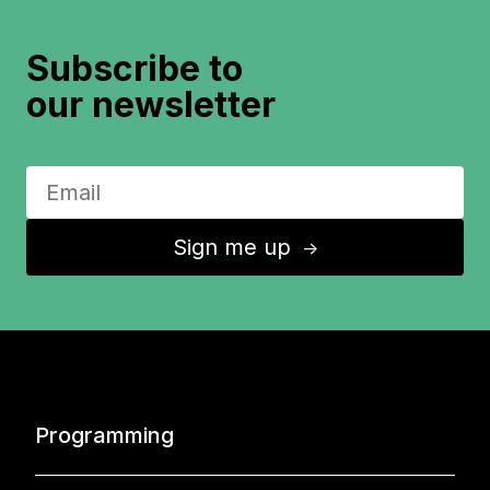
Subscribe to
our newsletter
Sign me up
↑
Programming