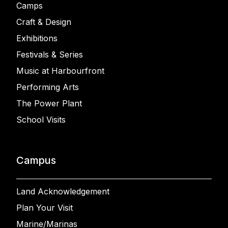
Camps
Craft & Design
Exhibitions
Festivals & Series
Music at Harbourfront
Performing Arts
The Power Plant
School Visits
Campus
Land Acknowledgement
Plan Your Visit
Marine/Marinas