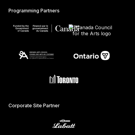
Programming Partners
Corporate Site Partner