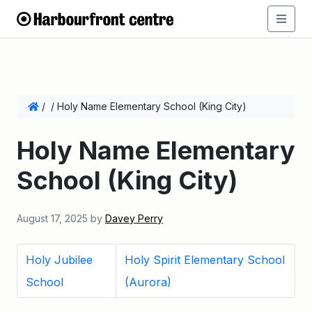
/
/
Holy Name Elementary School (King City)
Holy Name Elementary
School (King City)
August 17, 2025
by
Davey Perry
Holy Jubilee
Holy Spirit Elementary School
School
(Aurora)