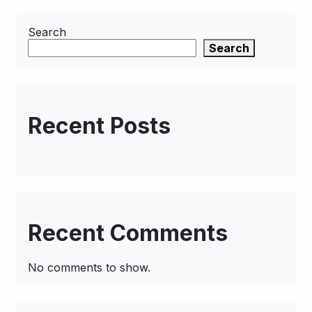
Search
Search
Recent Posts
Recent Comments
No comments to show.