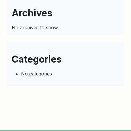
Archives
No archives to show.
Categories
No categories