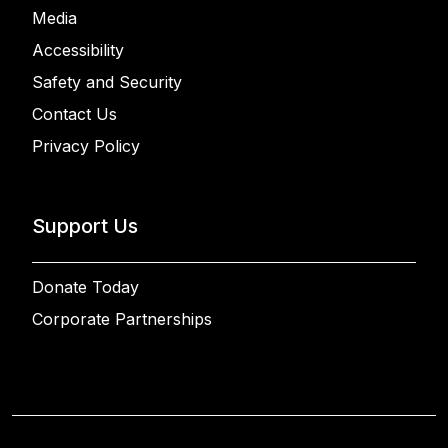
Media
Accessibility
Safety and Security
Contact Us
Privacy Policy
Support Us
Donate Today
Corporate Partnerships