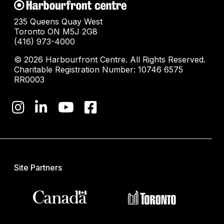
235 Queens Quay West
Toronto ON M5J 2G8
(416) 973-4000
© 2026 Harbourfront Centre. All Rights Reserved.
Charitable Registration Number: 10746 6575
RR0003
Site Partners