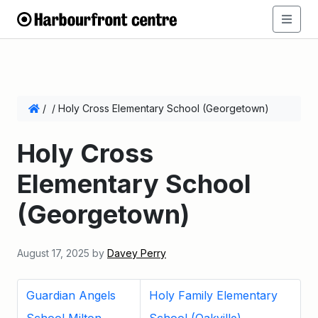
/
/
Holy Cross Elementary School (Georgetown)
Holy Cross
Elementary School
(Georgetown)
August 17, 2025
by
Davey Perry
Guardian Angels
Holy Family Elementary