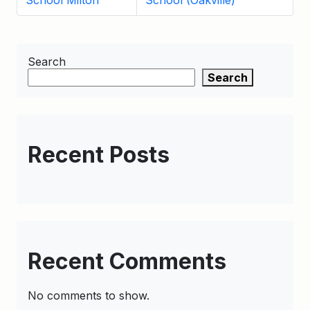
School Milton
School (Oakville)
Search
Search
Recent Posts
Recent Comments
No comments to show.