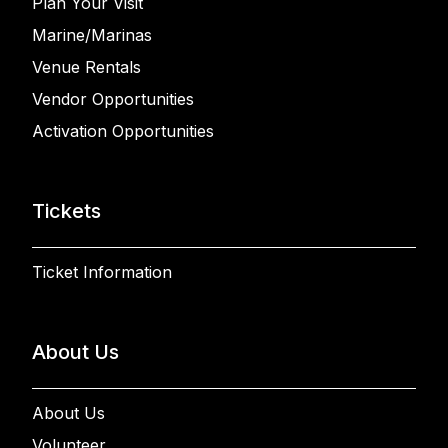
Plan Your Visit
Marine/Marinas
Venue Rentals
Vendor Opportunities
Activation Opportunities
Tickets
Ticket Information
About Us
About Us
Volunteer