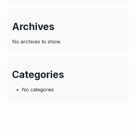
Archives
No archives to show.
Categories
No categories