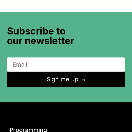
Subscribe to
our newsletter
Sign me up
↑
Programming