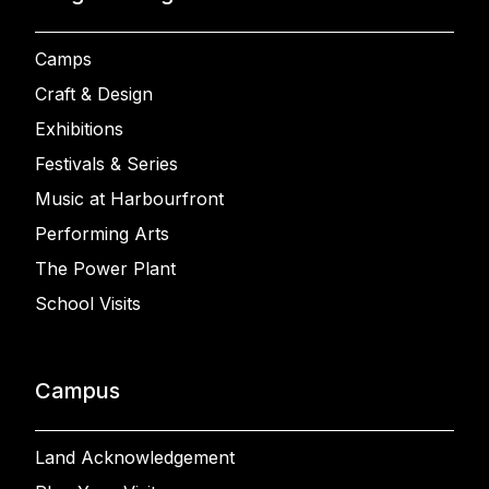
Camps
Craft & Design
Exhibitions
Festivals & Series
Music at Harbourfront
Performing Arts
The Power Plant
School Visits
Campus
Land Acknowledgement