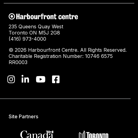
235 Queens Quay West
Toronto ON M5J 2G8
(416) 973-4000
© 2026 Harbourfront Centre. All Rights Reserved.
Charitable Registration Number: 10746 6575
RR0003
Site Partners