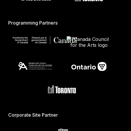
Programming Partners
Corporate Site Partner