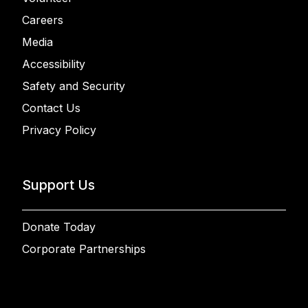
Careers
Media
Accessibility
Safety and Security
Contact Us
Privacy Policy
Support Us
Donate Today
Corporate Partnerships