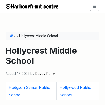
/
/
Hollycrest Middle School
Hollycrest Middle
School
August 17, 2025
by
Davey Perry
Hodgson Senior Public
Hollywood Public
School
School