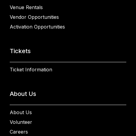
Venue Rentals
Vendor Opportunities
Activation Opportunities
Tickets
Ticket Information
About Us
About Us
Volunteer
Careers