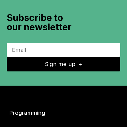
Subscribe to
our newsletter
Sign me up
↑
Programming