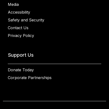
Media
Accessibility
Safety and Security
Contact Us
Privacy Policy
Support Us
Donate Today
Corporate Partnerships