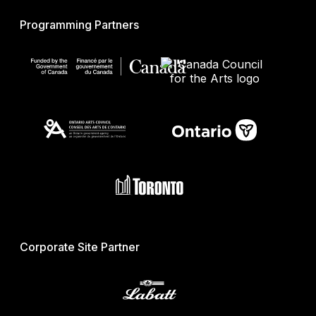
Programming Partners
Corporate Site Partner