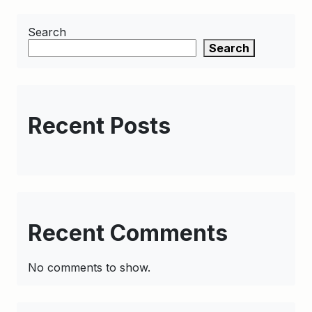
Search
Search
Recent Posts
Recent Comments
No comments to show.