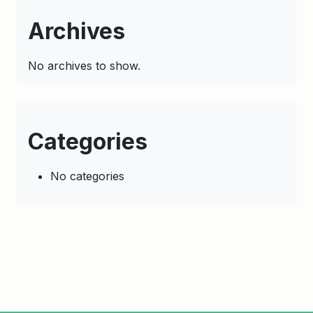
Archives
No archives to show.
Categories
No categories