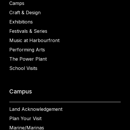
Camps
Craft & Design
Exhibitions
Festivals & Series
Music at Harbourfront
Performing Arts
The Power Plant
School Visits
Campus
Land Acknowledgement
Plan Your Visit
Marine/Marinas