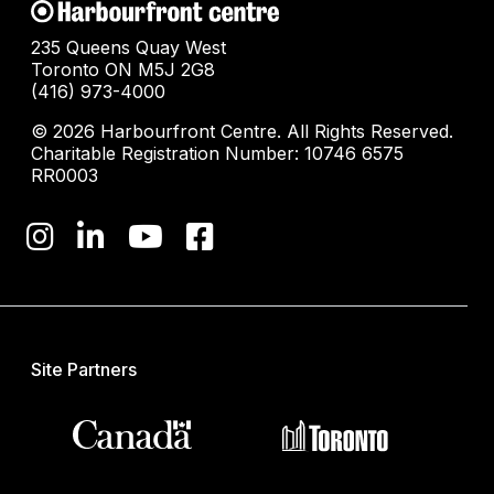
235 Queens Quay West
Toronto ON M5J 2G8
(416) 973-4000
© 2026 Harbourfront Centre. All Rights Reserved.
Charitable Registration Number: 10746 6575
RR0003
Site Partners