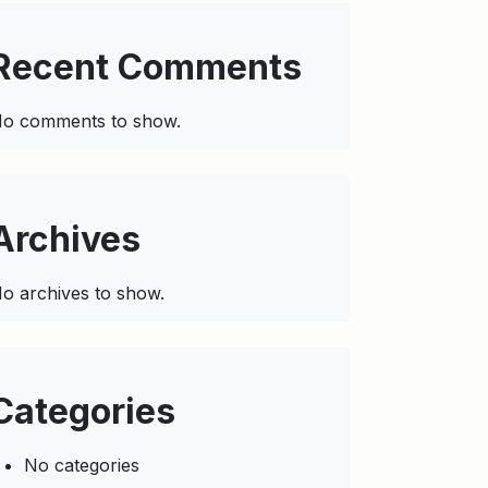
Recent Comments
o comments to show.
Archives
o archives to show.
Categories
No categories