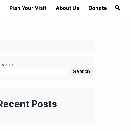
Plan Your Visit
About Us
Donate
earch
Search
Recent Posts