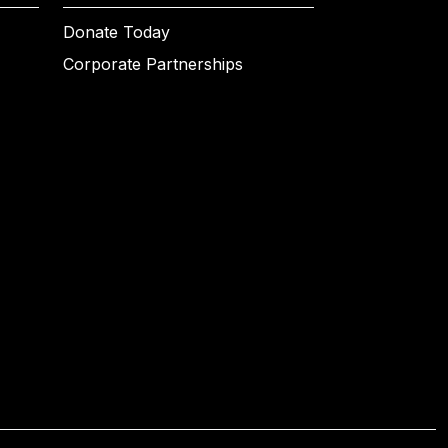
Donate Today
Corporate Partnerships