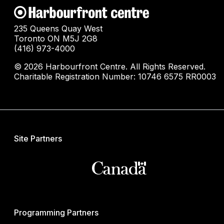
235 Queens Quay West
Toronto ON M5J 2G8
(416) 973-4000
© 2026 Harbourfront Centre. All Rights Reserved.
Charitable Registration Number: 10746 6575 RR0003
Site Partners
Programming Partners