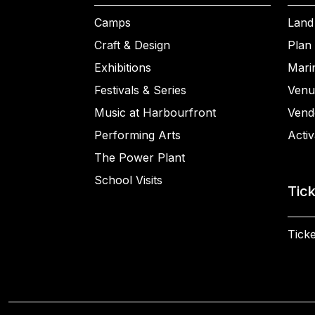
Camps
Land
Craft & Design
Plan 
Exhibitions
Mari
Festivals & Series
Venu
Music at Harbourfront
Vend
Performing Arts
Activ
The Power Plant
School Visits
Tic
Ticke