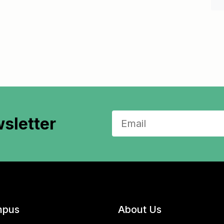
sletter
pus
About Us