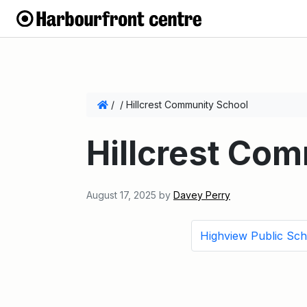
/
/
Hillcrest Community School
Hillcrest Co
August 17, 2025
by
Davey Perry
Highview Public Sch