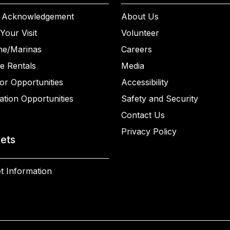
 Acknowledgement
About Us
Your Visit
Volunteer
ne/Marinas
Careers
e Rentals
Media
or Opportunities
Accessibility
ation Opportunities
Safety and Security
Contact Us
Privacy Policy
kets
t Information