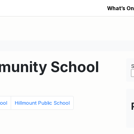
What’s On
mmunity School
S
ool
Hillmount Public School