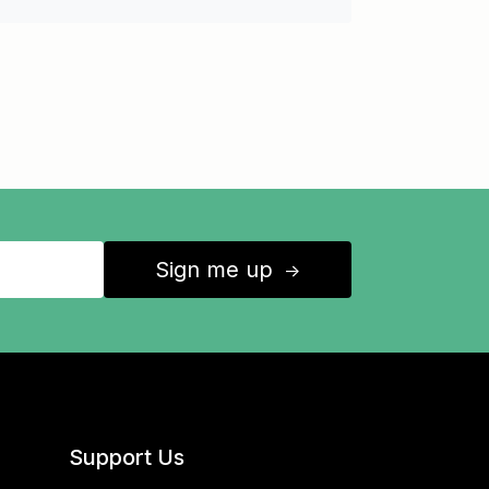
Sign me up
↑
Support Us