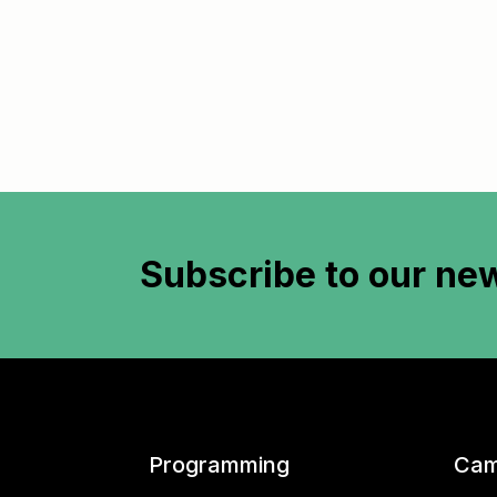
Subscribe to
our new
Programming
Cam