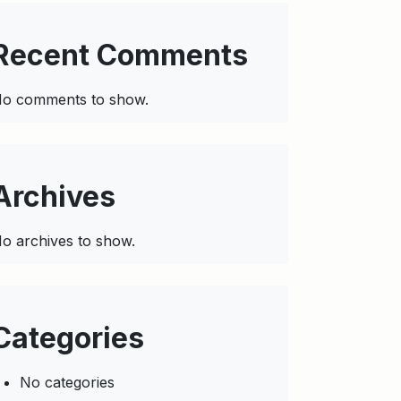
Recent Comments
o comments to show.
Archives
o archives to show.
Categories
No categories