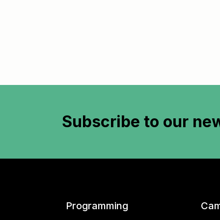
Subscribe to
our new
Programming
Cam