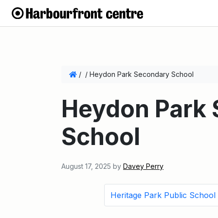
/
/
Heydon Park Secondary School
Heydon Park
School
August 17, 2025
by
Davey Perry
Heritage Park Public School