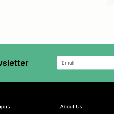
sletter
pus
About Us