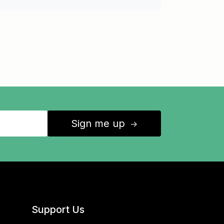
Sign me up
↑
Support Us