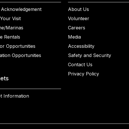
 Acknowledgement
About Us
Your Visit
Volunteer
ne/Marinas
Careers
e Rentals
Media
or Opportunities
Accessibility
ation Opportunities
Safety and Security
Contact Us
Privacy Policy
kets
t Information