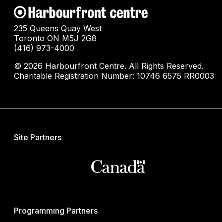
235 Queens Quay West
Toronto ON M5J 2G8
(416) 973-4000
© 2026 Harbourfront Centre. All Rights Reserved.
Charitable Registration Number: 10746 6575 RR0003
Site Partners
Programming Partners