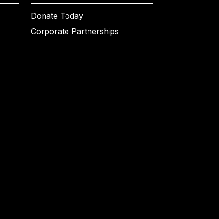
Donate Today
Corporate Partnerships