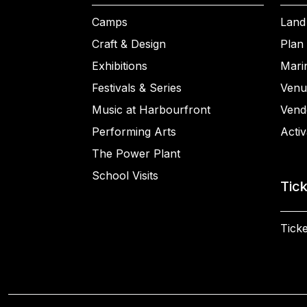
Camps
Land
Craft & Design
Plan 
Exhibitions
Mari
Festivals & Series
Venu
Music at Harbourfront
Vend
Performing Arts
Activ
The Power Plant
School Visits
Tic
Ticke