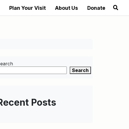
Plan Your Visit
About Us
Donate
earch
Search
Recent Posts