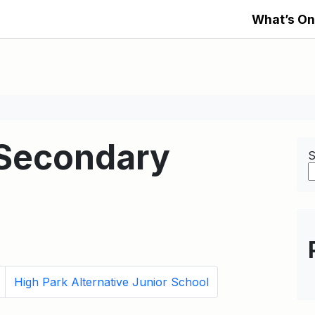
What’s On
 Secondary
S
High Park Alternative Junior School