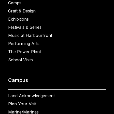
Camps
Craft & Design
Exhibitions
Festivals & Series
Music at Harbourfront
Performing Arts
The Power Plant
School Visits
Campus
Land Acknowledgement
Plan Your Visit
Marine/Marinas