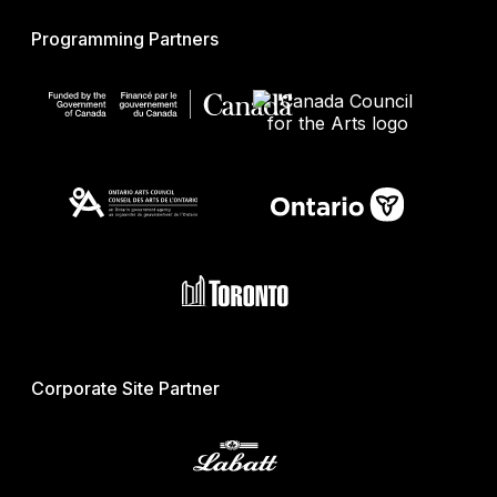
Programming Partners
Corporate Site Partner