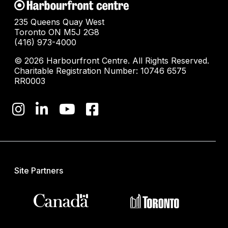
235 Queens Quay West
Toronto ON M5J 2G8
(416) 973-4000
© 2026 Harbourfront Centre. All Rights Reserved.
Charitable Registration Number: 10746 6575
RR0003
Site Partners