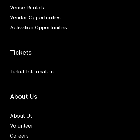
Venue Rentals
Vendor Opportunities
Activation Opportunities
Tickets
Ticket Information
About Us
About Us
Volunteer
Careers