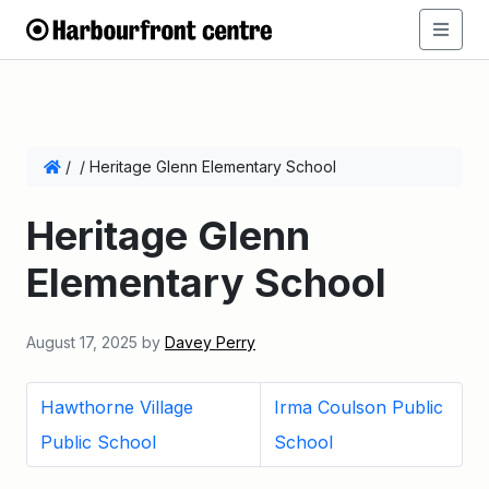
/
/
Heritage Glenn Elementary School
Heritage Glenn
Elementary School
August 17, 2025
by
Davey Perry
Hawthorne Village
Irma Coulson Public
Public School
School