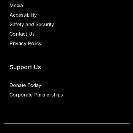
Media
Accessibility
Safety and Security
Contact Us
Privacy Policy
Support Us
Donate Today
Corporate Partnerships