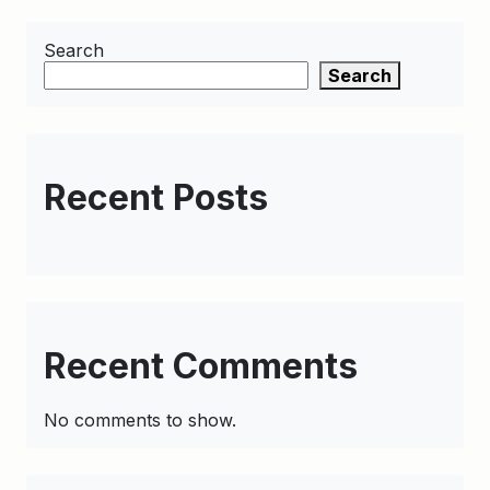
Search
Search
Recent Posts
Recent Comments
No comments to show.