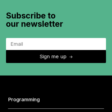
Subscribe to
our newsletter
Sign me up
↑
Programming