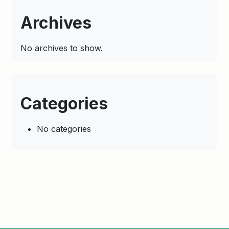
Archives
No archives to show.
Categories
No categories