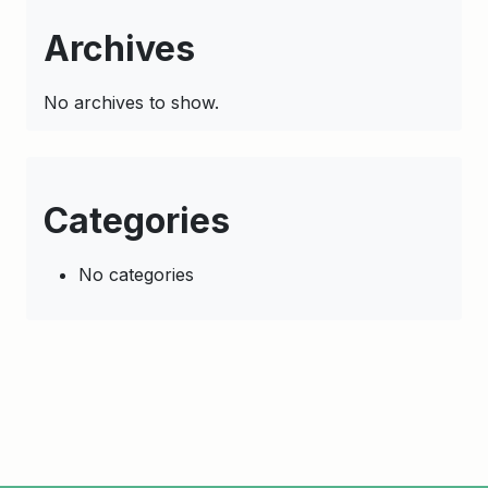
Archives
No archives to show.
Categories
No categories