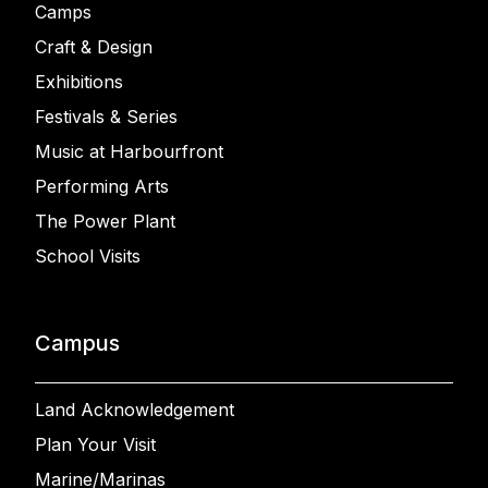
Camps
Craft & Design
Exhibitions
Festivals & Series
Music at Harbourfront
Performing Arts
The Power Plant
School Visits
Campus
Land Acknowledgement
Plan Your Visit
Marine/Marinas