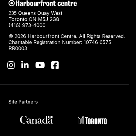
235 Queens Quay West
Toronto ON M5J 2G8
(416) 973-4000
© 2026 Harbourfront Centre. All Rights Reserved.
Charitable Registration Number: 10746 6575
RR0003
Site Partners