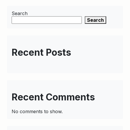
Search
Search
Recent Posts
Recent Comments
No comments to show.