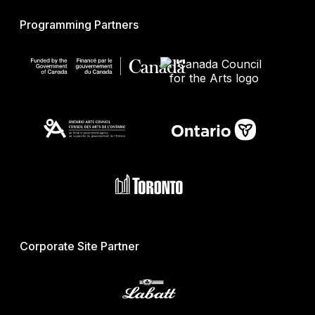
Programming Partners
Corporate Site Partner