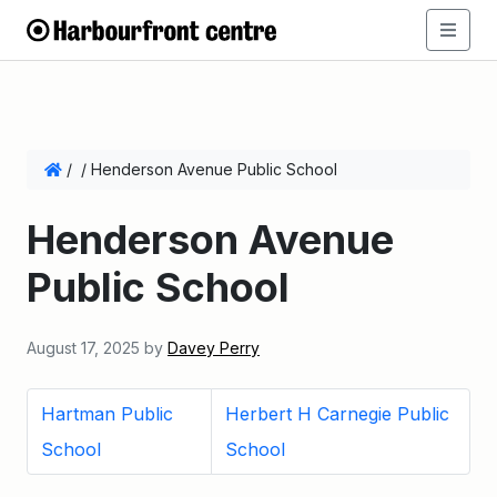
/
/
Henderson Avenue Public School
Henderson Avenue
Public School
August 17, 2025
by
Davey Perry
Hartman Public
Herbert H Carnegie Public
School
School