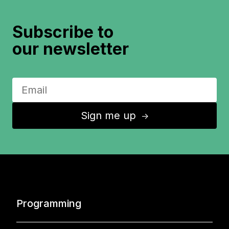
Subscribe to
our newsletter
Sign me up
↑
Programming