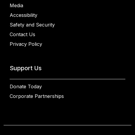
Media
Accessibility
Safety and Security
Contact Us
Privacy Policy
Support Us
Donate Today
Corporate Partnerships