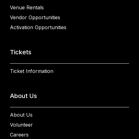
Venue Rentals
Vendor Opportunities
Activation Opportunities
Tickets
Ticket Information
About Us
About Us
Volunteer
Careers