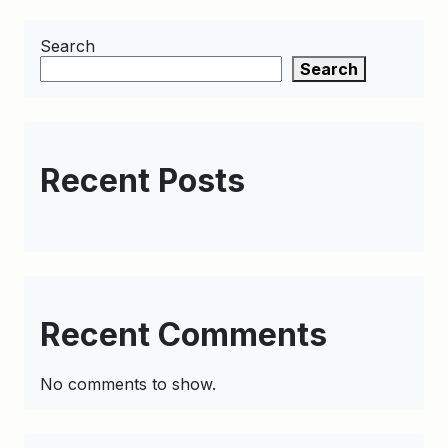
Search
Search
Recent Posts
Recent Comments
No comments to show.