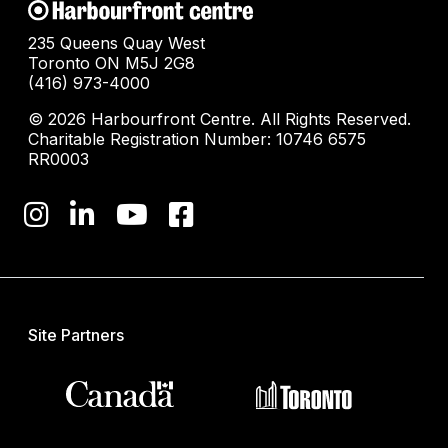
235 Queens Quay West
Toronto ON M5J 2G8
(416) 973-4000
© 2026 Harbourfront Centre. All Rights Reserved.
Charitable Registration Number: 10746 6575
RR0003
Site Partners