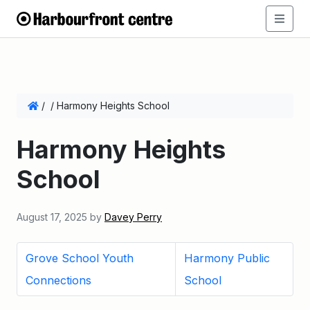
/
/
Harmony Heights School
Harmony Heights
School
August 17, 2025
by
Davey Perry
Grove School Youth
Harmony Public
Connections
School