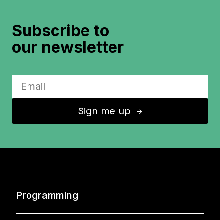
Subscribe to
our newsletter
Sign me up
↑
Programming