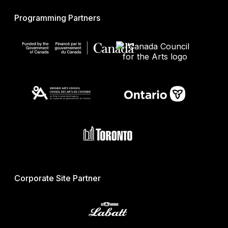
Programming Partners
Corporate Site Partner