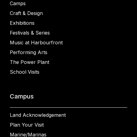
Camps
Craft & Design
Exhibitions
Festivals & Series
Music at Harbourfront
Performing Arts
The Power Plant
School Visits
Campus
Land Acknowledgement
Plan Your Visit
Marine/Marinas