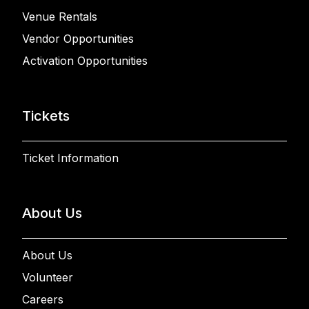
Venue Rentals
Vendor Opportunities
Activation Opportunities
Tickets
Ticket Information
About Us
About Us
Volunteer
Careers