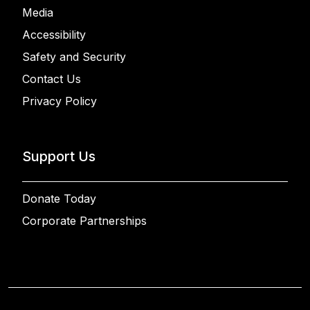
Media
Accessibility
Safety and Security
Contact Us
Privacy Policy
Support Us
Donate Today
Corporate Partnerships