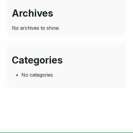
Archives
No archives to show.
Categories
No categories