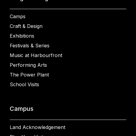
Camps
Craft & Design
Exhibitions
Festivals & Series
Music at Harbourfront
Performing Arts
The Power Plant
School Visits
Campus
Land Acknowledgement