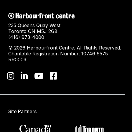
235 Queens Quay West
Toronto ON M5J 2G8
(416) 973-4000
© 2026 Harbourfront Centre. All Rights Reserved.
Charitable Registration Number: 10746 6575
RR0003
Site Partners