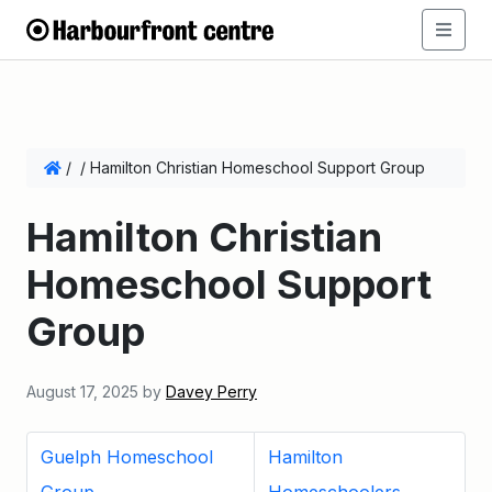
/
/
Hamilton Christian Homeschool Support Group
Hamilton Christian
Homeschool Support
Group
August 17, 2025
by
Davey Perry
Guelph Homeschool
Hamilton