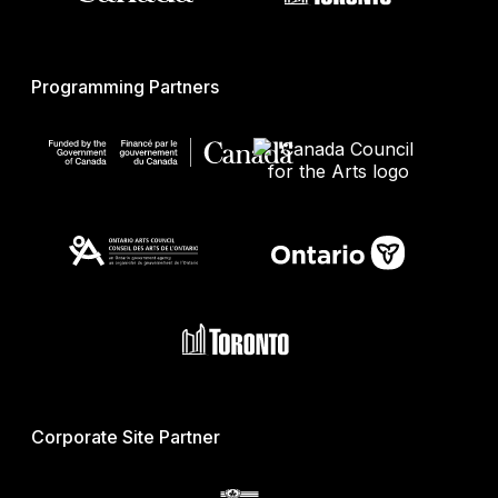
Programming Partners
Corporate Site Partner