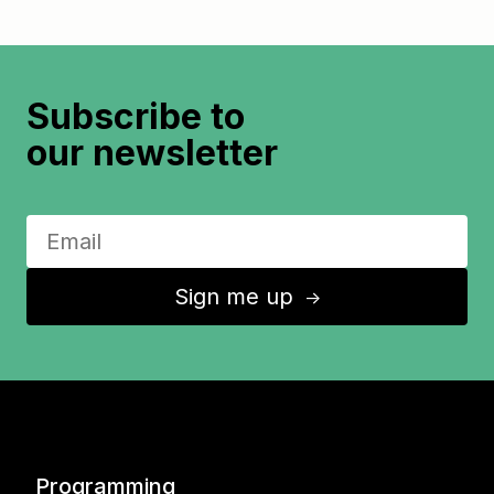
Subscribe to
our newsletter
Sign me up
↑
Programming