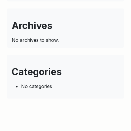
Archives
No archives to show.
Categories
No categories