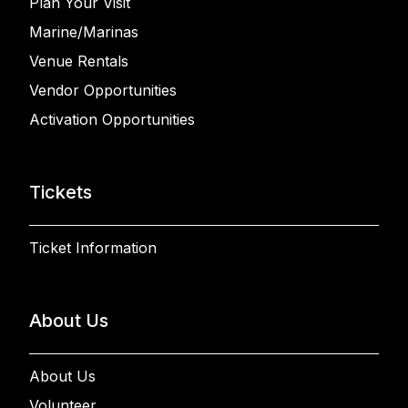
Plan Your Visit
Marine/Marinas
Venue Rentals
Vendor Opportunities
Activation Opportunities
Tickets
Ticket Information
About Us
About Us
Volunteer