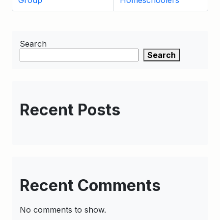
Group
Homeschoolers
Search
Search
Recent Posts
Recent Comments
No comments to show.