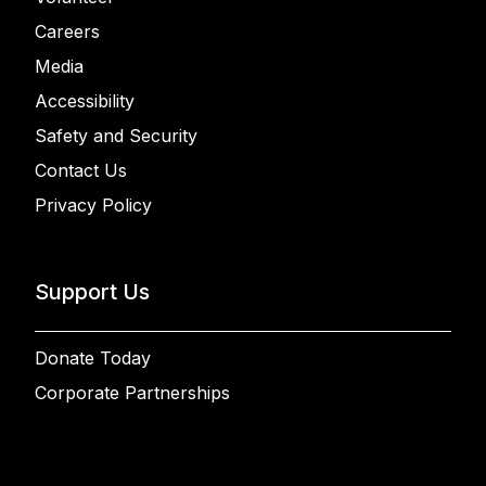
Careers
Media
Accessibility
Safety and Security
Contact Us
Privacy Policy
Support Us
Donate Today
Corporate Partnerships