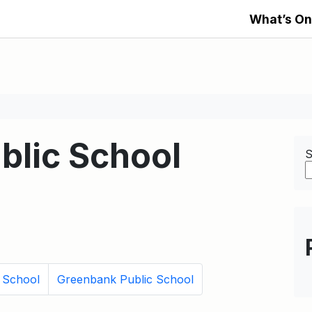
What’s On
blic School
S
c School
Greenbank Public School