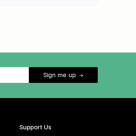
Sign me up
↑
Support Us