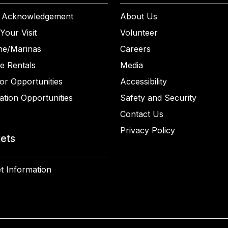
 Acknowledgement
About Us
Your Visit
Volunteer
ne/Marinas
Careers
e Rentals
Media
or Opportunities
Accessibility
ation Opportunities
Safety and Security
Contact Us
Privacy Policy
kets
t Information