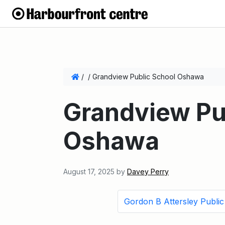
/
/
Grandview Public School Oshawa
Grandview Pu
Oshawa
August 17, 2025
by
Davey Perry
Gordon B Attersley Publi