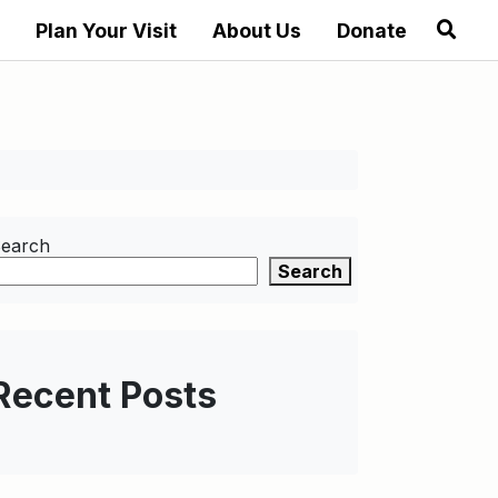
Plan Your Visit
About Us
Donate
earch
Search
Recent Posts