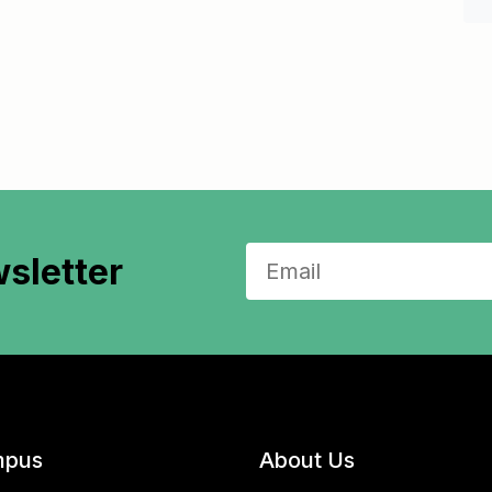
sletter
pus
About Us