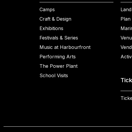
Camps
Land
Craft & Design
Plan 
Exhibitions
Mari
Festivals & Series
Venu
Music at Harbourfront
Vend
Performing Arts
Activ
The Power Plant
School Visits
Tic
Ticke