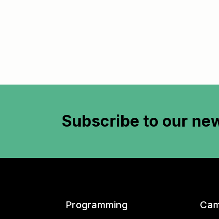
Subscribe to
our new
Programming
Cam