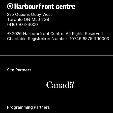
235 Queens Quay West
Toronto ON M5J 2G8
(416) 973-4000
© 2026 Harbourfront Centre. All Rights Reserved.
Charitable Registration Number: 10746 6575 RR0003
Site Partners
Programming Partners