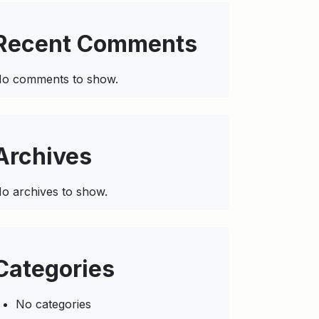
Recent Comments
o comments to show.
Archives
o archives to show.
Categories
No categories