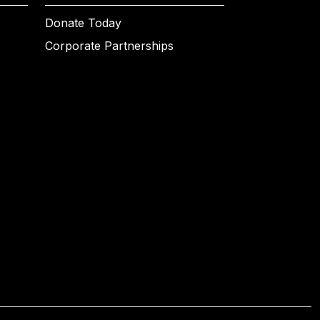
Donate Today
Corporate Partnerships