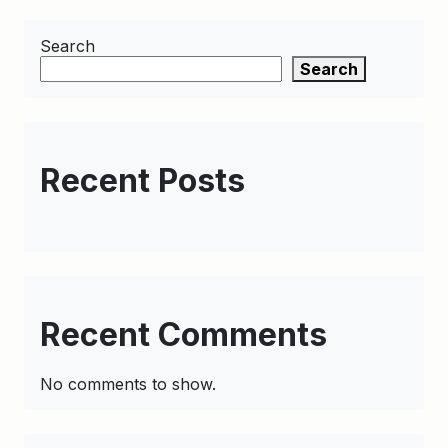
Search
Search
Recent Posts
Recent Comments
No comments to show.