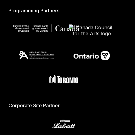
Programming Partners
Corporate Site Partner