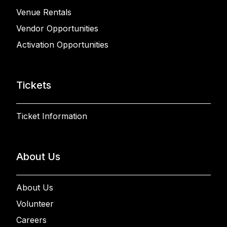
Venue Rentals
Vendor Opportunities
Activation Opportunities
Tickets
Ticket Information
About Us
About Us
Volunteer
Careers