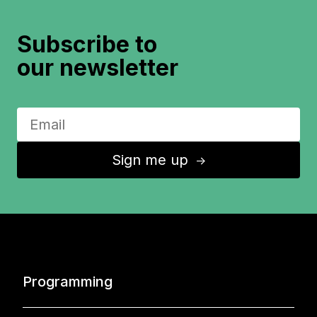
Subscribe to
our newsletter
Sign me up
↑
Programming