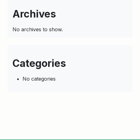
Archives
No archives to show.
Categories
No categories