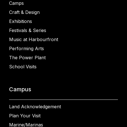
Camps
Craft & Design
Exhibitions
Festivals & Series
Music at Harbourfront
Performing Arts
The Power Plant
School Visits
Campus
Land Acknowledgement
Plan Your Visit
Marine/Marinas