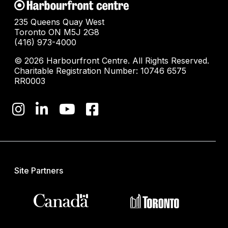
235 Queens Quay West
Toronto ON M5J 2G8
(416) 973-4000
© 2026 Harbourfront Centre. All Rights Reserved.
Charitable Registration Number: 10746 6575
RR0003
Site Partners