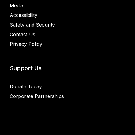
Media
Accessibility
Safety and Security
Contact Us
Privacy Policy
Support Us
Donate Today
Corporate Partnerships