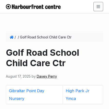
/
/
Golf Road School Child Care Ctr
Golf Road School
Child Care Ctr
August 17, 2025
by
Davey Perry
Gibraltar Point Day
High Park Jr
Nursery
Ymca