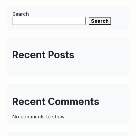
Search
Search
Recent Posts
Recent Comments
No comments to show.