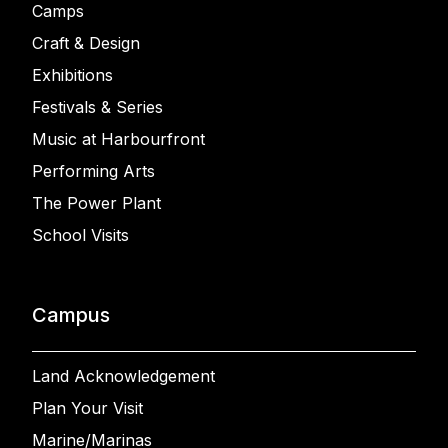
Camps
Craft & Design
Exhibitions
Festivals & Series
Music at Harbourfront
Performing Arts
The Power Plant
School Visits
Campus
Land Acknowledgement
Plan Your Visit
Marine/Marinas