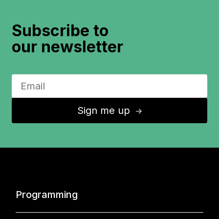
Subscribe to
our newsletter
Sign me up
↑
Programming