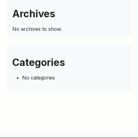
Archives
No archives to show.
Categories
No categories