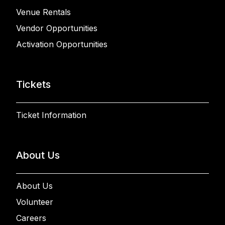
Venue Rentals
Vendor Opportunities
Activation Opportunities
Tickets
Ticket Information
About Us
About Us
Volunteer
Careers