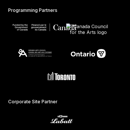
Programming Partners
Corporate Site Partner