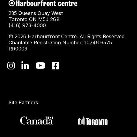
235 Queens Quay West
Toronto ON M5J 2G8
(416) 973-4000
© 2026 Harbourfront Centre. All Rights Reserved.
Charitable Registration Number: 10746 6575
RR0003
Site Partners