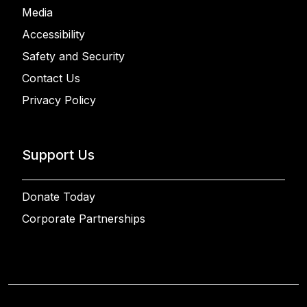
Media
Accessibility
Safety and Security
Contact Us
Privacy Policy
Support Us
Donate Today
Corporate Partnerships