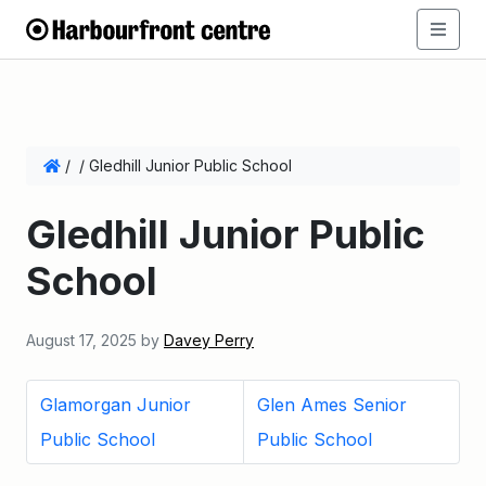
/
/
Gledhill Junior Public School
Gledhill Junior Public
School
August 17, 2025
by
Davey Perry
Glamorgan Junior
Glen Ames Senior
Public School
Public School