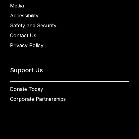
Media
Accessibility
Safety and Security
Contact Us
Privacy Policy
Support Us
Donate Today
Corporate Partnerships