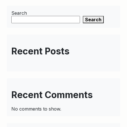
Search
Search
Recent Posts
Recent Comments
No comments to show.