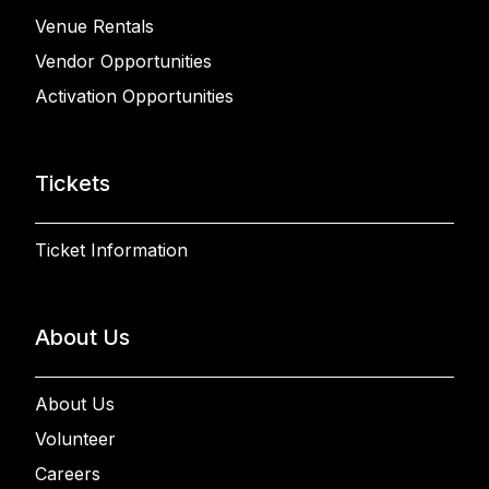
Venue Rentals
Vendor Opportunities
Activation Opportunities
Tickets
Ticket Information
About Us
About Us
Volunteer
Careers