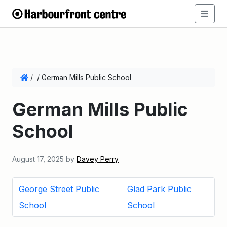
/
/
German Mills Public School
German Mills Public
School
August 17, 2025
by
Davey Perry
George Street Public
Glad Park Public
School
School