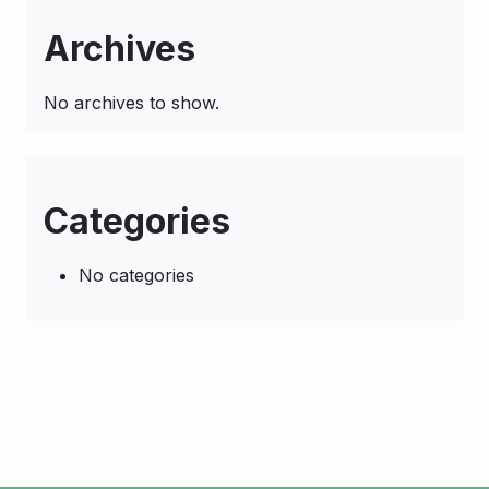
Archives
No archives to show.
Categories
No categories