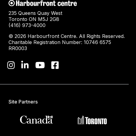
235 Queens Quay West
Toronto ON M5J 2G8
(416) 973-4000
© 2026 Harbourfront Centre. All Rights Reserved.
Charitable Registration Number: 10746 6575
RR0003
Site Partners