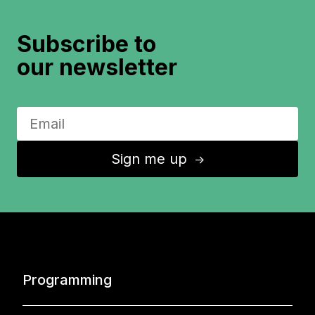
Subscribe to
our newsletter
Sign me up
↑
Programming