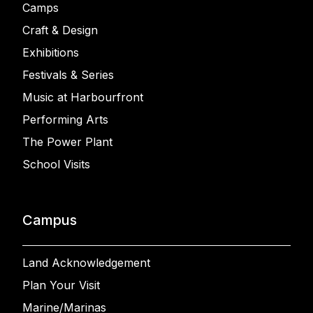
Camps
Craft & Design
Exhibitions
Festivals & Series
Music at Harbourfront
Performing Arts
The Power Plant
School Visits
Campus
Land Acknowledgement
Plan Your Visit
Marine/Marinas