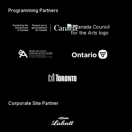
Programming Partners
Corporate Site Partner