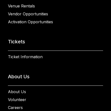
Venue Rentals
Vendor Opportunities
Activation Opportunities
Tickets
Ticket Information
About Us
About Us
Volunteer
Careers