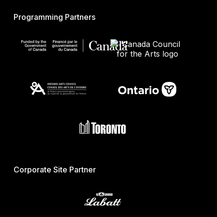
Programming Partners
Corporate Site Partner