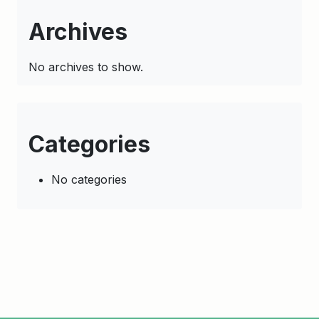
Archives
No archives to show.
Categories
No categories