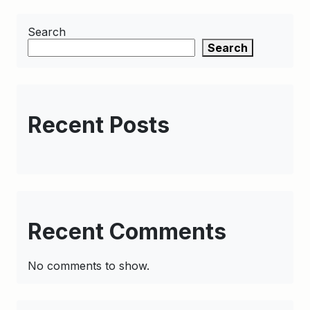
Search
Search
Recent Posts
Recent Comments
No comments to show.