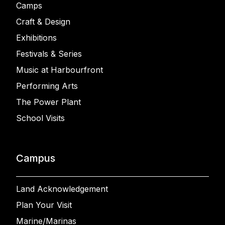
Camps
Craft & Design
Exhibitions
Festivals & Series
Music at Harbourfront
Performing Arts
The Power Plant
School Visits
Campus
Land Acknowledgement
Plan Your Visit
Marine/Marinas