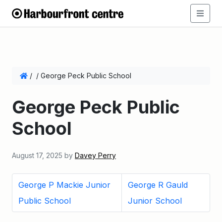
/
/
George Peck Public School
George Peck Public
School
August 17, 2025
by
Davey Perry
George P Mackie Junior
George R Gauld
Public School
Junior School