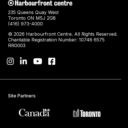
235 Queens Quay West
Toronto ON M5J 2G8
(416) 973-4000
© 2026 Harbourfront Centre. All Rights Reserved.
Charitable Registration Number: 10746 6575
RR0003
Site Partners