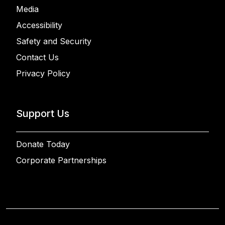
Media
Accessibility
Safety and Security
Contact Us
Privacy Policy
Support Us
Donate Today
Corporate Partnerships