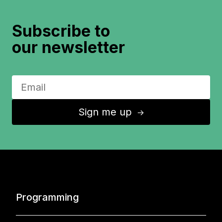
Subscribe to
our newsletter
Sign me up
↑
Programming