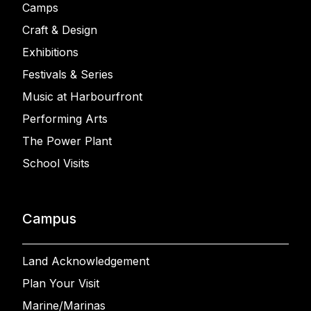
Camps
Craft & Design
Exhibitions
Festivals & Series
Music at Harbourfront
Performing Arts
The Power Plant
School Visits
Campus
Land Acknowledgement
Plan Your Visit
Marine/Marinas