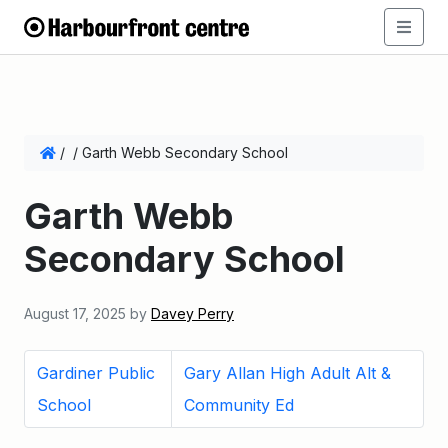
/
/
Garth Webb Secondary School
Garth Webb
Secondary School
August 17, 2025
by
Davey Perry
Gardiner Public
Gary Allan High Adult Alt &
School
Community Ed