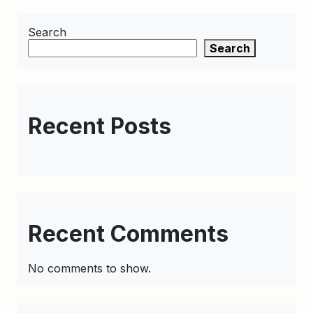
Search
Search
Recent Posts
Recent Comments
No comments to show.