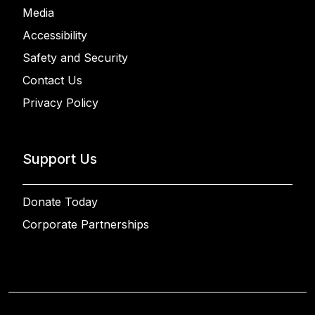
Media
Accessibility
Safety and Security
Contact Us
Privacy Policy
Support Us
Donate Today
Corporate Partnerships