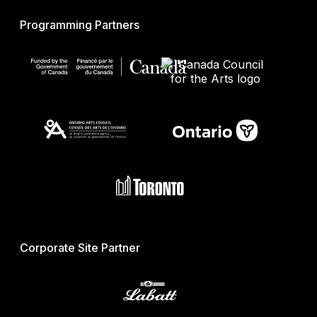
Programming Partners
Corporate Site Partner