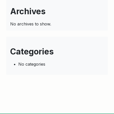
Archives
No archives to show.
Categories
No categories