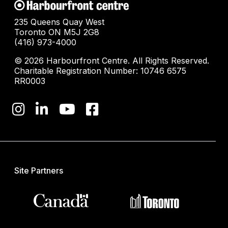
235 Queens Quay West
Toronto ON M5J 2G8
(416) 973-4000
© 2026 Harbourfront Centre. All Rights Reserved.
Charitable Registration Number: 10746 6575
RR0003
Site Partners