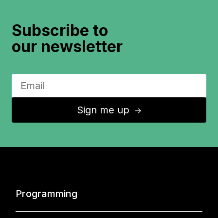
Subscribe to
our newsletter
Sign me up
↑
Programming