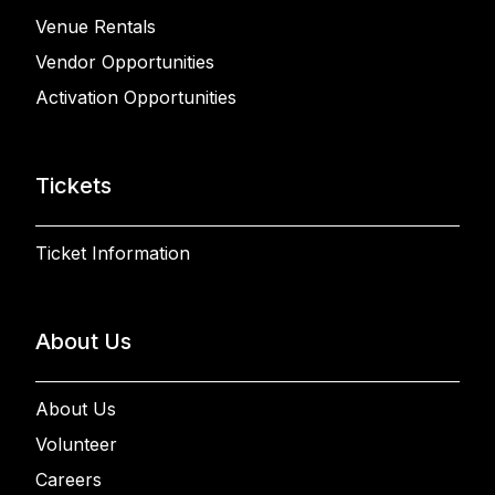
Venue Rentals
Vendor Opportunities
Activation Opportunities
Tickets
Ticket Information
About Us
About Us
Volunteer
Careers