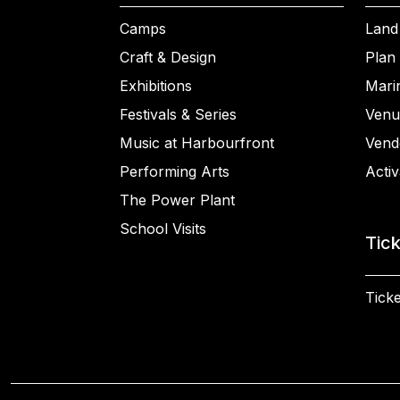
Camps
Land
Craft & Design
Plan 
Exhibitions
Mari
Festivals & Series
Venu
Music at Harbourfront
Vend
Performing Arts
Activ
The Power Plant
School Visits
Tic
Ticke