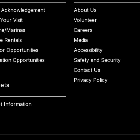
 Acknowledgement
About Us
Your Visit
Volunteer
ne/Marinas
Careers
e Rentals
Media
or Opportunities
Accessibility
ation Opportunities
Safety and Security
Contact Us
Privacy Policy
kets
t Information