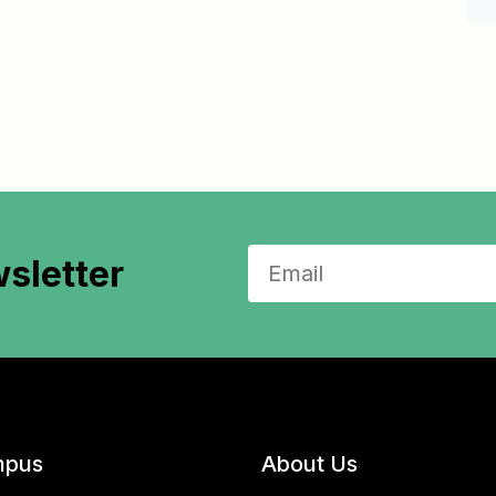
sletter
pus
About Us