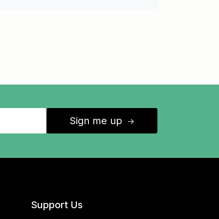
Sign me up
↑
Support Us