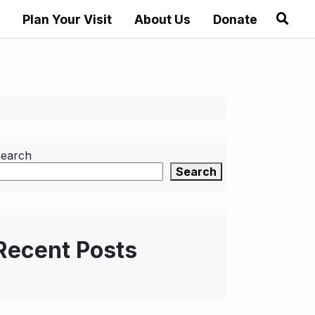
Plan Your Visit
About Us
Donate
earch
Search
Recent Posts