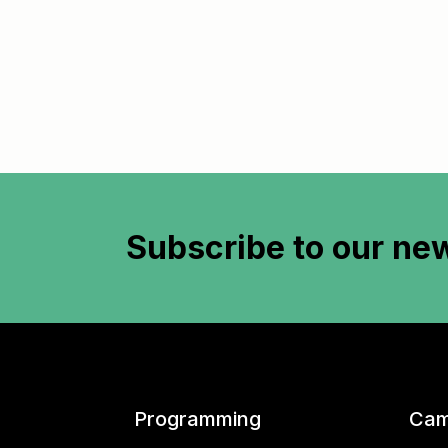
Subscribe to
our new
Programming
Cam