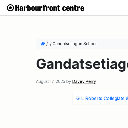
/
/
Gandatsetiagon School
Gandatsetiag
August 17, 2025
by
Davey Perry
G L Roberts Collegiate &