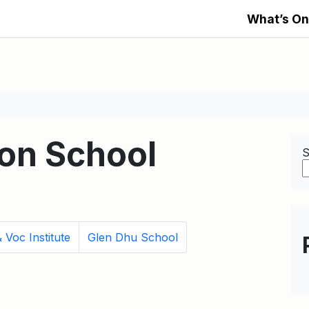
What’s On
on School
S
 Voc Institute
Glen Dhu School