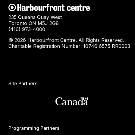
235 Queens Quay West
Toronto ON M5J 2G8
(416) 973-4000
© 2026 Harbourfront Centre. All Rights Reserved.
Charitable Registration Number: 10746 6575 RR0003
Site Partners
Programming Partners