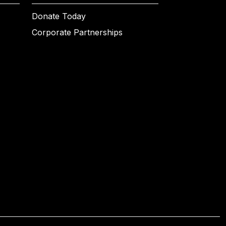
Donate Today
Corporate Partnerships