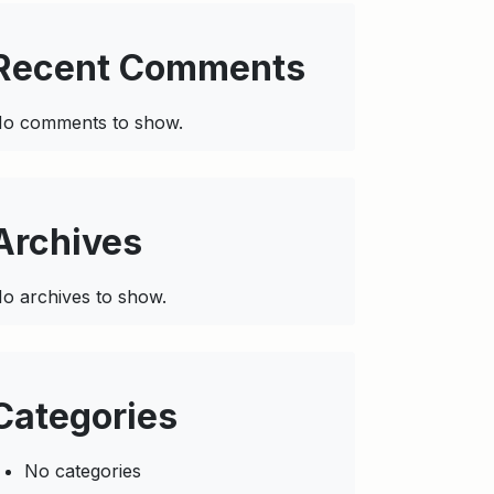
Recent Comments
o comments to show.
Archives
o archives to show.
Categories
No categories