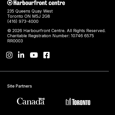
235 Queens Quay West
Toronto ON M5J 2G8
(416) 973-4000
© 2026 Harbourfront Centre. All Rights Reserved.
Charitable Registration Number: 10746 6575
RR0003
Site Partners