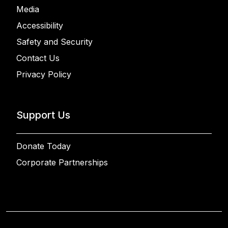
Media
Accessibility
Safety and Security
Contact Us
Privacy Policy
Support Us
Donate Today
Corporate Partnerships