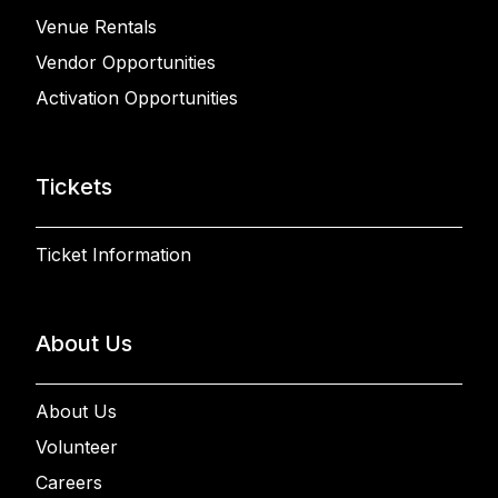
Venue Rentals
Vendor Opportunities
Activation Opportunities
Tickets
Ticket Information
About Us
About Us
Volunteer
Careers