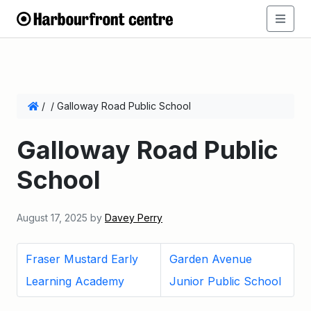
/
/
Galloway Road Public School
Galloway Road Public
School
August 17, 2025
by
Davey Perry
Fraser Mustard Early
Garden Avenue
Learning Academy
Junior Public School