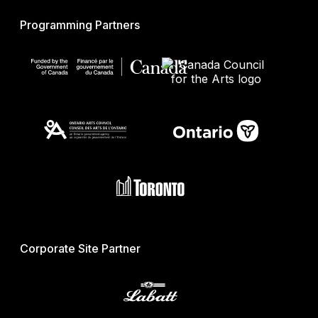
Programming Partners
Corporate Site Partner