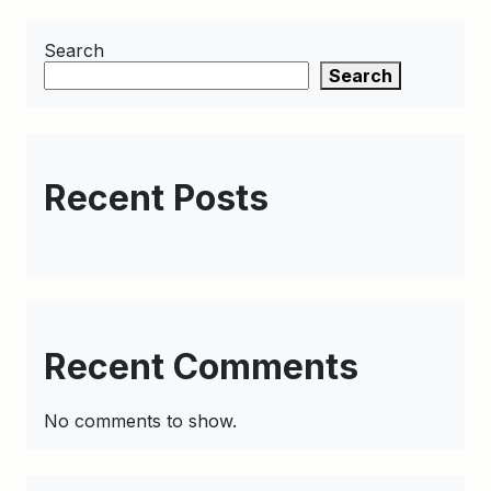
Search
Search
Recent Posts
Recent Comments
No comments to show.