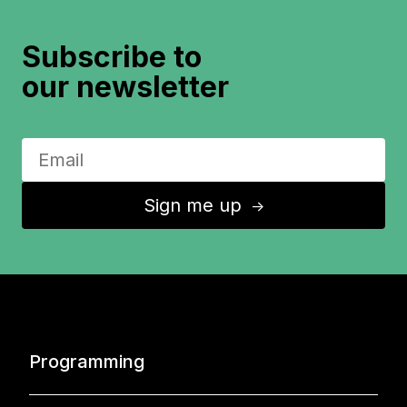
Subscribe to
our newsletter
Sign me up
↑
Programming