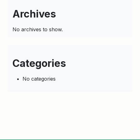
Archives
No archives to show.
Categories
No categories