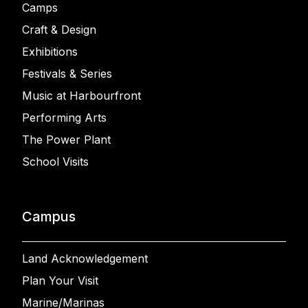
Camps
Craft & Design
Exhibitions
Festivals & Series
Music at Harbourfront
Performing Arts
The Power Plant
School Visits
Campus
Land Acknowledgement
Plan Your Visit
Marine/Marinas