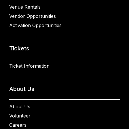
Venue Rentals
Vendor Opportunities
Activation Opportunities
Tickets
Ticket Information
About Us
About Us
Volunteer
Careers