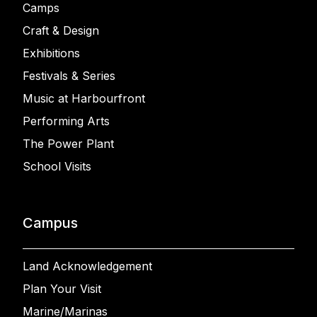
Camps
Craft & Design
Exhibitions
Festivals & Series
Music at Harbourfront
Performing Arts
The Power Plant
School Visits
Campus
Land Acknowledgement
Plan Your Visit
Marine/Marinas