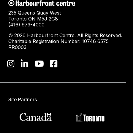
235 Queens Quay West
Toronto ON M5J 2G8
(416) 973-4000
© 2026 Harbourfront Centre. All Rights Reserved.
Charitable Registration Number: 10746 6575
RR0003
Site Partners