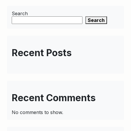
Search
Search
Recent Posts
Recent Comments
No comments to show.