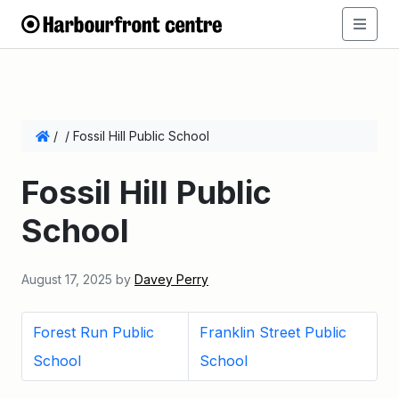
/
/
Fossil Hill Public School
Fossil Hill Public
School
August 17, 2025
by
Davey Perry
Forest Run Public
Franklin Street Public
School
School