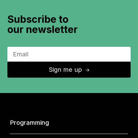
Subscribe to
our newsletter
Sign me up
↑
Programming