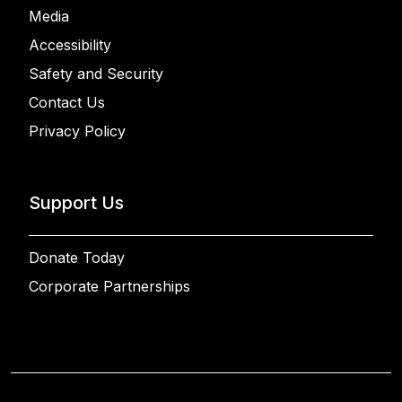
Media
Accessibility
Safety and Security
Contact Us
Privacy Policy
Support Us
Donate Today
Corporate Partnerships