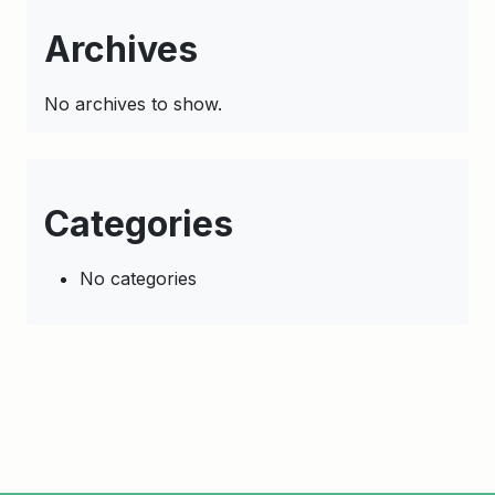
Archives
No archives to show.
Categories
No categories