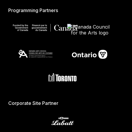
Programming Partners
Corporate Site Partner