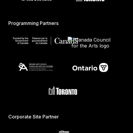
Programming Partners
Corporate Site Partner