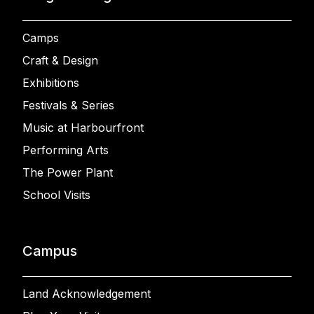
Camps
Craft & Design
Exhibitions
Festivals & Series
Music at Harbourfront
Performing Arts
The Power Plant
School Visits
Campus
Land Acknowledgement