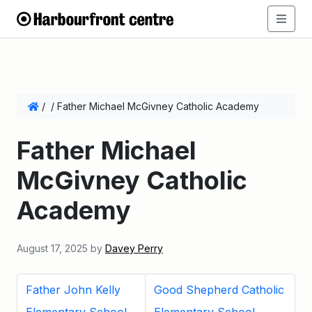
/
/
Father Michael McGivney Catholic Academy
Father Michael
McGivney Catholic
Academy
August 17, 2025
by
Davey Perry
Father John Kelly
Good Shepherd Catholic