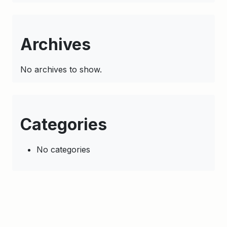
Archives
No archives to show.
Categories
No categories