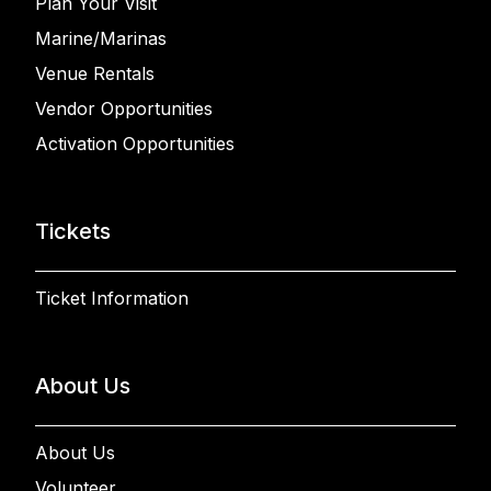
Plan Your Visit
Marine/Marinas
Venue Rentals
Vendor Opportunities
Activation Opportunities
Tickets
Ticket Information
About Us
About Us
Volunteer