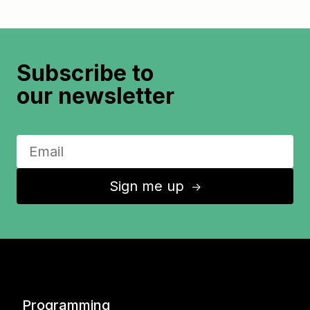
Subscribe to
our newsletter
Sign me up
↑
Programming