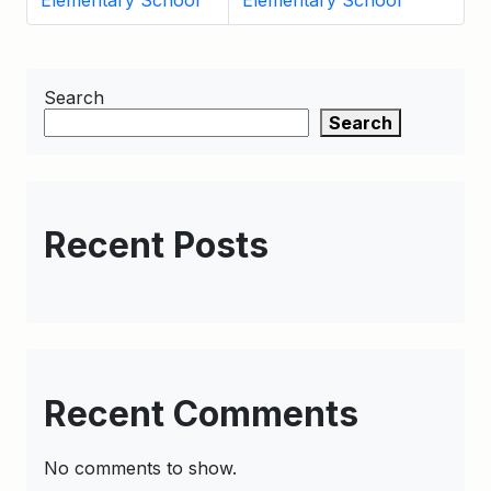
Elementary School
Elementary School
Search
Search
Recent Posts
Recent Comments
No comments to show.