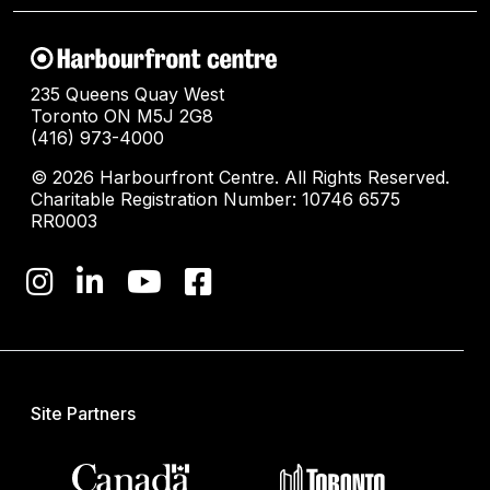
235 Queens Quay West
Toronto ON M5J 2G8
(416) 973-4000
© 2026 Harbourfront Centre. All Rights Reserved.
Charitable Registration Number: 10746 6575
RR0003
Site Partners