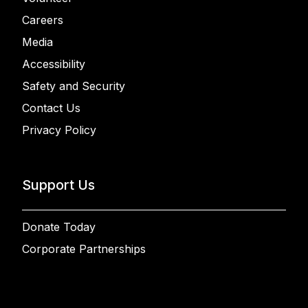
Careers
Media
Accessibility
Safety and Security
Contact Us
Privacy Policy
Support Us
Donate Today
Corporate Partnerships