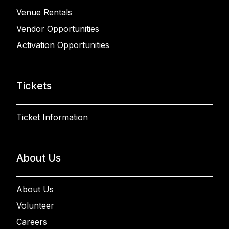
Venue Rentals
Vendor Opportunities
Activation Opportunities
Tickets
Ticket Information
About Us
About Us
Volunteer
Careers