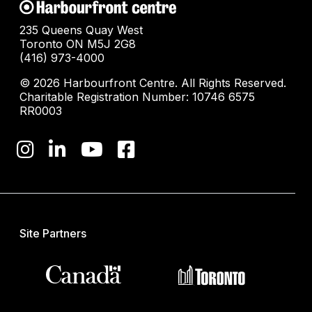
235 Queens Quay West
Toronto ON M5J 2G8
(416) 973-4000
© 2026 Harbourfront Centre. All Rights Reserved.
Charitable Registration Number: 10746 6575
RR0003
Site Partners