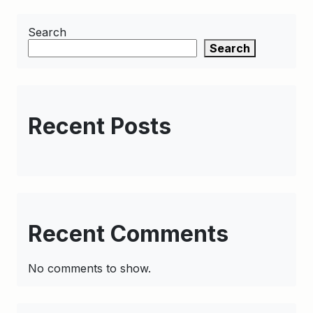
Search
Search
Recent Posts
Recent Comments
No comments to show.