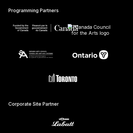
Programming Partners
Corporate Site Partner