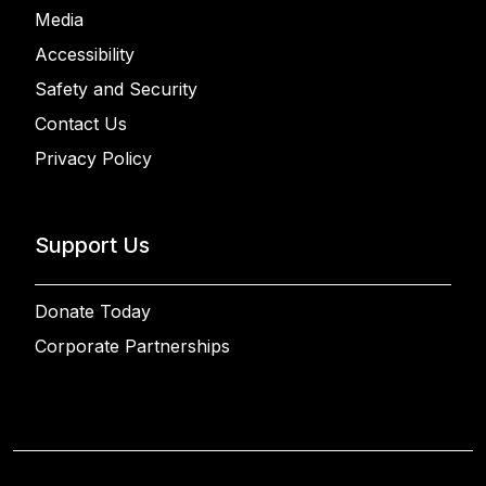
Media
Accessibility
Safety and Security
Contact Us
Privacy Policy
Support Us
Donate Today
Corporate Partnerships