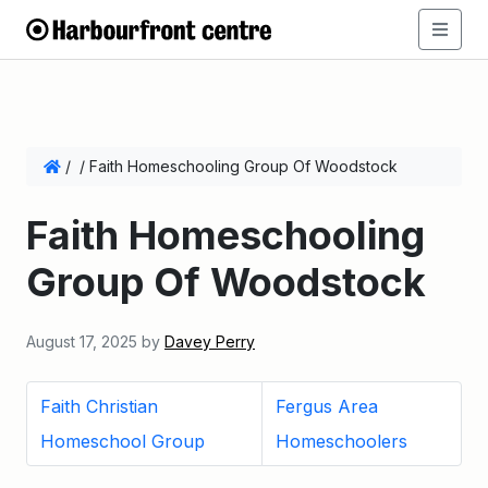
/
/
Faith Homeschooling Group Of Woodstock
Faith Homeschooling
Group Of Woodstock
August 17, 2025
by
Davey Perry
Faith Christian
Fergus Area
Homeschool Group
Homeschoolers