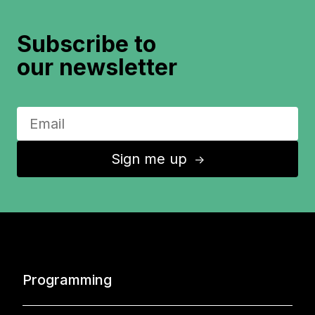
Subscribe to
our newsletter
Sign me up
↑
Programming