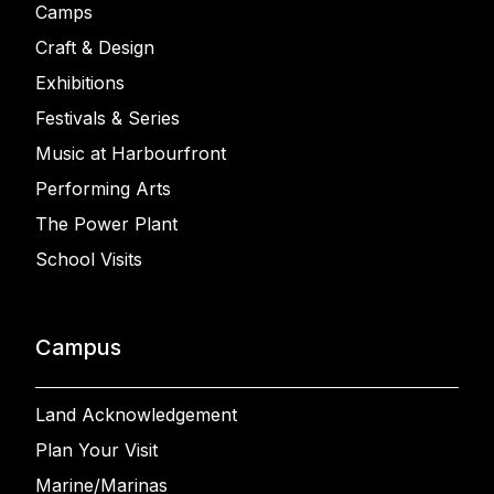
Camps
Craft & Design
Exhibitions
Festivals & Series
Music at Harbourfront
Performing Arts
The Power Plant
School Visits
Campus
Land Acknowledgement
Plan Your Visit
Marine/Marinas