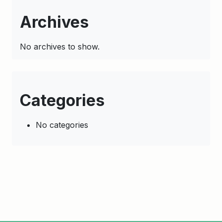
Archives
No archives to show.
Categories
No categories