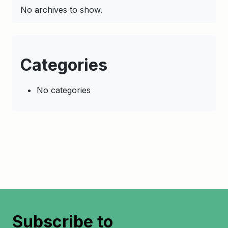
No archives to show.
Categories
No categories
Subscribe to