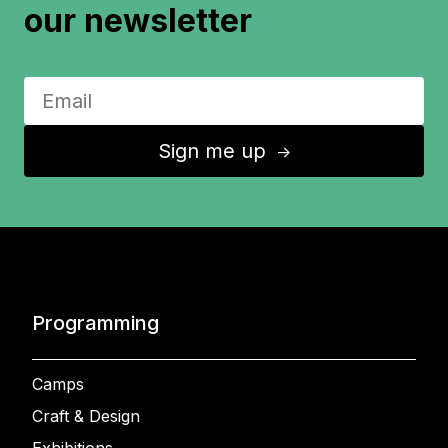
our newsletter
Sign me up
↑
Programming
Camps
Craft & Design