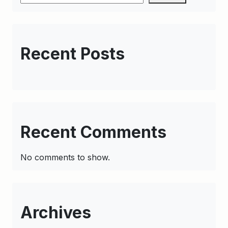
Recent Posts
Recent Comments
No comments to show.
Archives