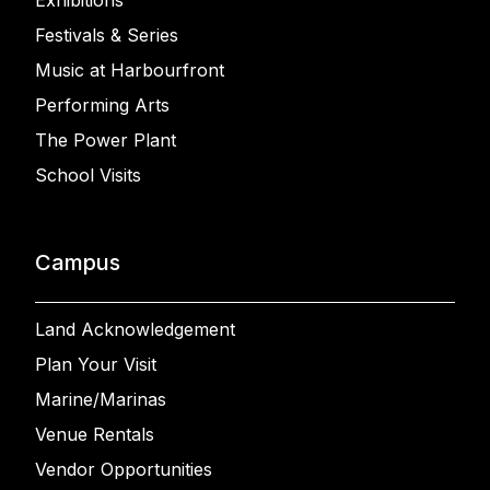
Exhibitions
Festivals & Series
Music at Harbourfront
Performing Arts
The Power Plant
School Visits
Campus
Land Acknowledgement
Plan Your Visit
Marine/Marinas
Venue Rentals
Vendor Opportunities