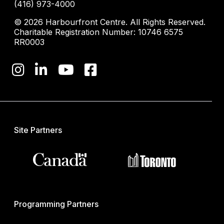
(416) 973-4000
© 2026 Harbourfront Centre. All Rights Reserved.
Charitable Registration Number: 10746 6575
RR0003
Site Partners
Programming Partners