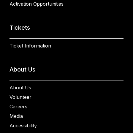
Activation Opportunities
Tickets
Ticket Information
About Us
About Us
Volunteer
Careers
Media
Accessibility