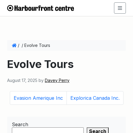
/
/
Evolve Tours
Evolve Tours
August 17, 2025
by
Davey Perry
Evasion Amerique Inc
Explorica Canada Inc.
Search
Search