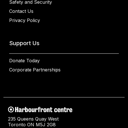
Safety and Security
Contact Us
Privacy Policy
Support Us
Donate Today
Corporate Partnerships
235 Queens Quay West
Toronto ON M5J 2G8