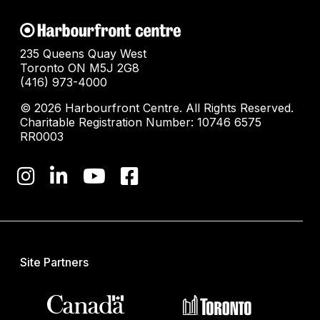
235 Queens Quay West
Toronto ON M5J 2G8
(416) 973-4000
© 2026 Harbourfront Centre. All Rights Reserved.
Charitable Registration Number: 10746 6575
RR0003
Site Partners