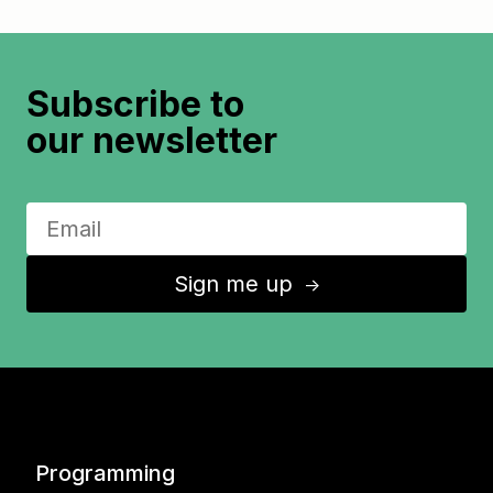
Subscribe to
our newsletter
Sign me up
↑
Programming