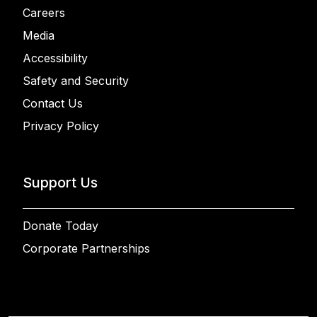
Careers
Media
Accessibility
Safety and Security
Contact Us
Privacy Policy
Support Us
Donate Today
Corporate Partnerships