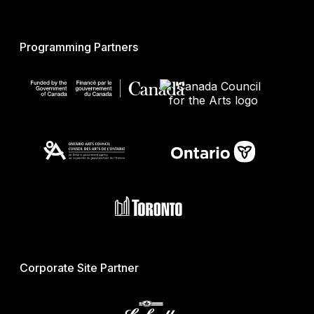
Programming Partners
Corporate Site Partner