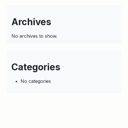
Archives
No archives to show.
Categories
No categories