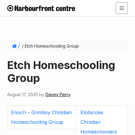
/
/
Etch Homeschooling Group
Etch Homeschooling
Group
August 17, 2025
by
Davey Perry
Enoch – Grimbsy Christian
Etobicoke
Homeschooling Group
Christian
Homeschoolers