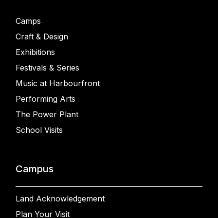
Camps
Craft & Design
Exhibitions
Festivals & Series
Music at Harbourfront
Performing Arts
The Power Plant
School Visits
Campus
Land Acknowledgement
Plan Your Visit