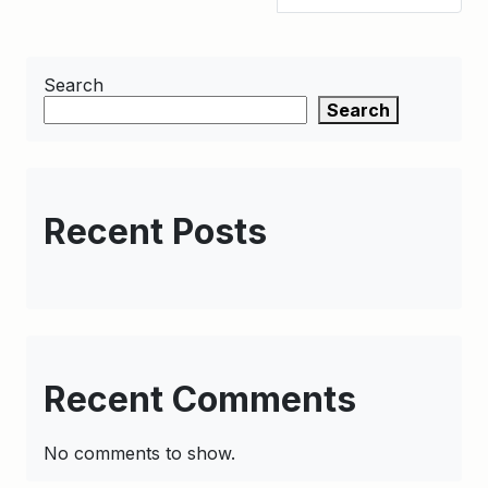
Search
Search
Recent Posts
Recent Comments
No comments to show.