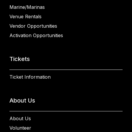
Marine/Marinas
Venue Rentals
Vendor Opportunities
Activation Opportunities
Tickets
Ticket Information
About Us
About Us
Volunteer