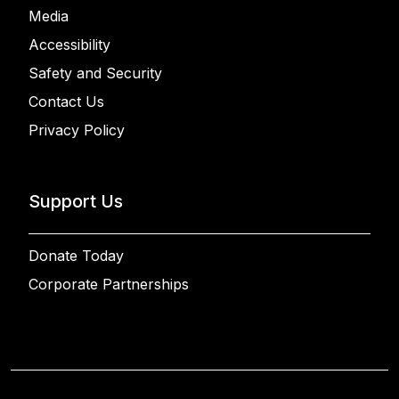
Media
Accessibility
Safety and Security
Contact Us
Privacy Policy
Support Us
Donate Today
Corporate Partnerships