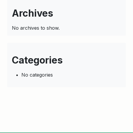
Archives
No archives to show.
Categories
No categories