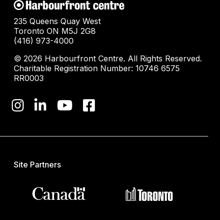
235 Queens Quay West
Toronto ON M5J 2G8
(416) 973-4000
© 2026 Harbourfront Centre. All Rights Reserved.
Charitable Registration Number: 10746 6575
RR0003
Site Partners