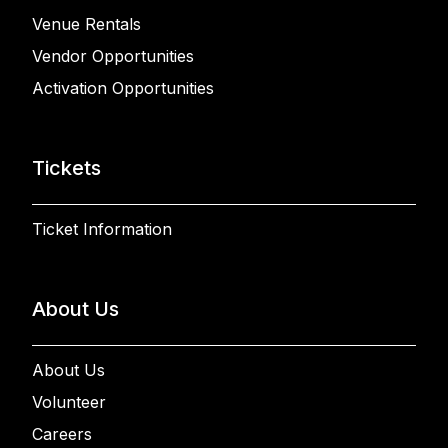
Venue Rentals
Vendor Opportunities
Activation Opportunities
Tickets
Ticket Information
About Us
About Us
Volunteer
Careers