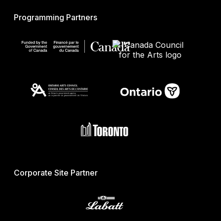
Programming Partners
Corporate Site Partner