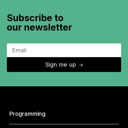
Subscribe to
our newsletter
Sign me up
↑
Programming