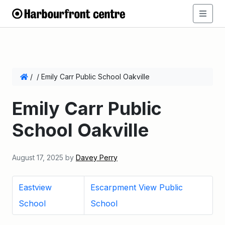
/
/
Emily Carr Public School Oakville
Emily Carr Public
School Oakville
August 17, 2025
by
Davey Perry
Eastview
Escarpment View Public
School
School