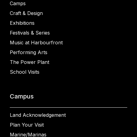
Camps
Craft & Design
Exhibitions
Festivals & Series
Music at Harbourfront
Performing Arts
The Power Plant
School Visits
Campus
Land Acknowledgement
Plan Your Visit
Marine/Marinas