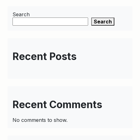
Search
Search
Recent Posts
Recent Comments
No comments to show.